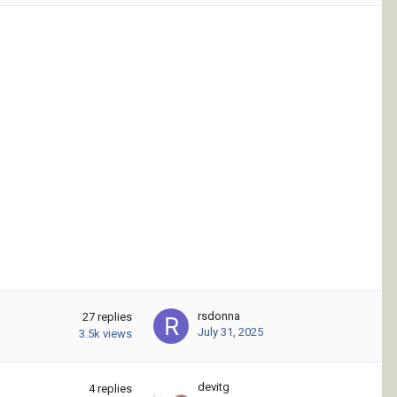
rsdonna
27
replies
July 31, 2025
3.5k
views
devitg
4
replies