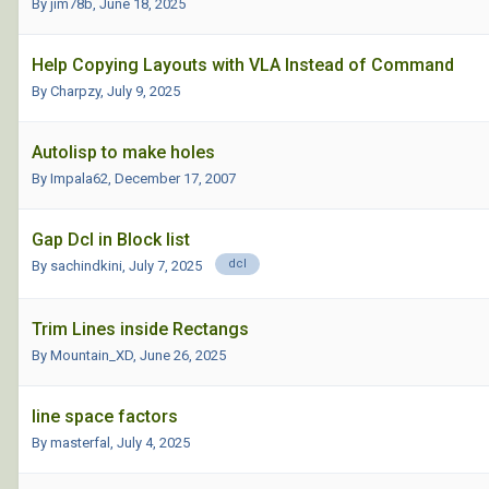
By jim78b,
June 18, 2025
Help Copying Layouts with VLA Instead of Command
By Charpzy,
July 9, 2025
Autolisp to make holes
By Impala62,
December 17, 2007
Gap Dcl in Block list
dcl
By sachindkini,
July 7, 2025
Trim Lines inside Rectangs
By Mountain_XD,
June 26, 2025
line space factors
By masterfal,
July 4, 2025