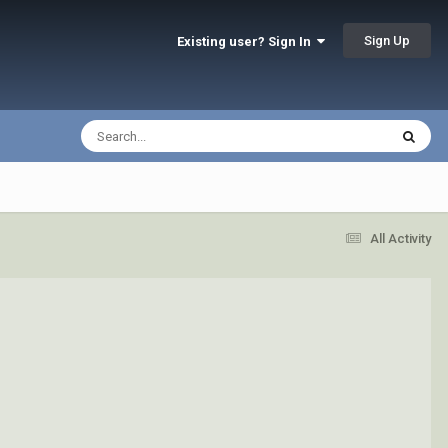
Sign Up
Existing user? Sign In
All Activity