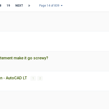
8
19
NEXT
Page 14 of 839
tatement make it go screwy?
ion - AutoCAD LT
1
2