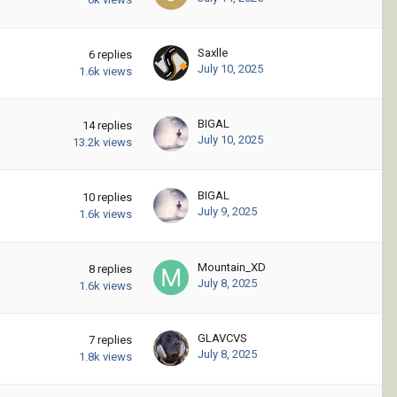
Saxlle
6
replies
July 10, 2025
1.6k
views
BIGAL
14
replies
July 10, 2025
13.2k
views
BIGAL
10
replies
July 9, 2025
1.6k
views
Mountain_XD
8
replies
July 8, 2025
1.6k
views
GLAVCVS
7
replies
July 8, 2025
1.8k
views