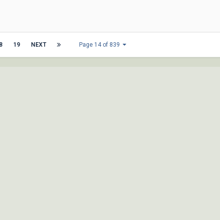
8
19
NEXT
Page 14 of 839