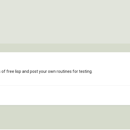
f free lisp and post your own routines for testing.