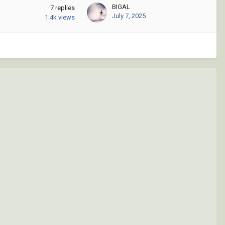
BIGAL
7
replies
July 7, 2025
1.4k
views