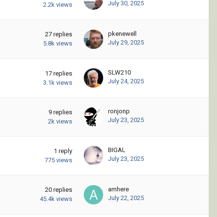
July 30, 2025
2.2k
views
pkenewell
27
replies
July 29, 2025
5.8k
views
SLW210
17
replies
July 24, 2025
3.1k
views
ronjonp
9
replies
July 23, 2025
2k
views
BIGAL
1
reply
July 23, 2025
775
views
amhere
20
replies
July 22, 2025
45.4k
views