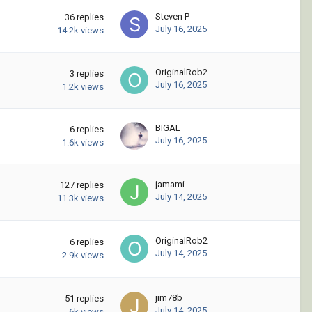
Steven P
36
replies
July 16, 2025
14.2k
views
OriginalRob2
3
replies
July 16, 2025
1.2k
views
BIGAL
6
replies
July 16, 2025
1.6k
views
jamami
127
replies
July 14, 2025
11.3k
views
OriginalRob2
6
replies
July 14, 2025
2.9k
views
jim78b
51
replies
July 14, 2025
6k
views