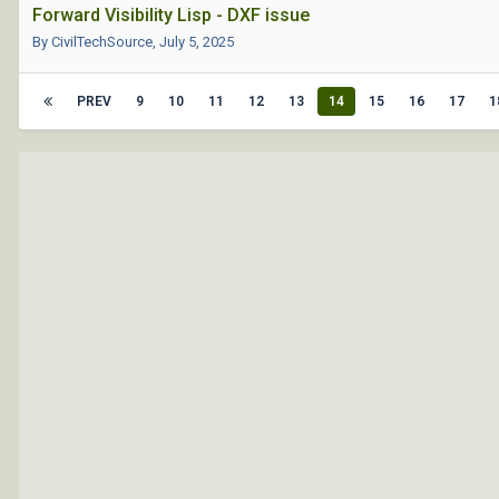
Forward Visibility Lisp - DXF issue
By CivilTechSource,
July 5, 2025
PREV
9
10
11
12
13
14
15
16
17
1