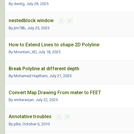
By devitg,
July 28, 2025
nestedblock window
1
2
By jim78b,
July 25, 2025
How to Extend Lines to shape 2D Polyline
By Mountain_XD,
July 18, 2025
Break Polyline at different depth
By Mohamed Haytham,
July 21, 2025
Convert Map Drawing From meter to FEET
By smitaranjan,
July 22, 2025
Annotative troubles
1
2
By pBe,
October 6, 2010