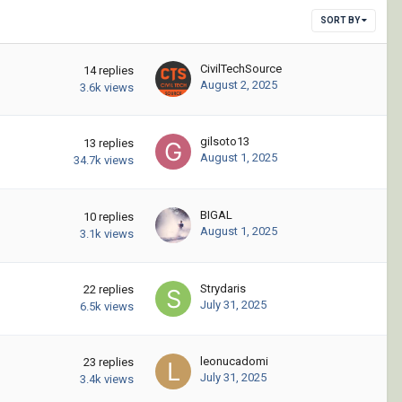
SORT BY
CivilTechSource
14
replies
August 2, 2025
3.6k
views
gilsoto13
13
replies
August 1, 2025
34.7k
views
BIGAL
10
replies
August 1, 2025
3.1k
views
Strydaris
22
replies
July 31, 2025
6.5k
views
leonucadomi
23
replies
July 31, 2025
3.4k
views