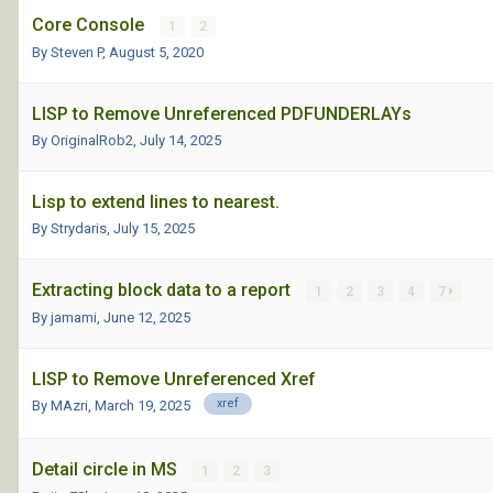
Core Console
1
2
By Steven P,
August 5, 2020
LISP to Remove Unreferenced PDFUNDERLAYs
By OriginalRob2,
July 14, 2025
Lisp to extend lines to nearest.
By Strydaris,
July 15, 2025
Extracting block data to a report
1
2
3
4
7
By jamami,
June 12, 2025
LISP to Remove Unreferenced Xref
xref
By MAzri,
March 19, 2025
Detail circle in MS
1
2
3