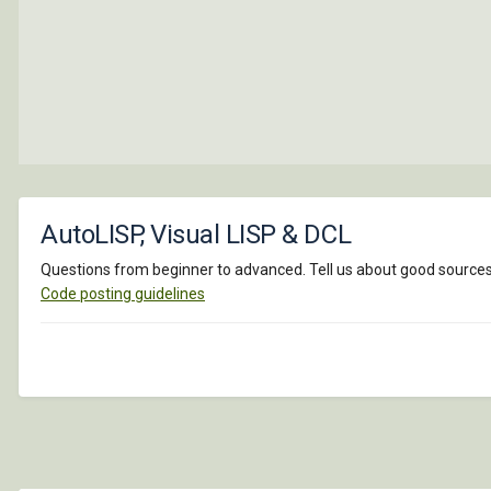
AutoLISP, Visual LISP & DCL
Questions from beginner to advanced. Tell us about good sources o
Code posting guidelines