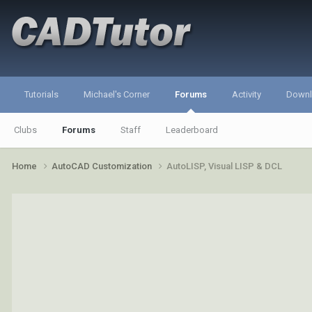
Tutorials
Michael's Corner
Forums
Activity
Down
Clubs
Forums
Staff
Leaderboard
Home
AutoCAD Customization
AutoLISP, Visual LISP & DCL