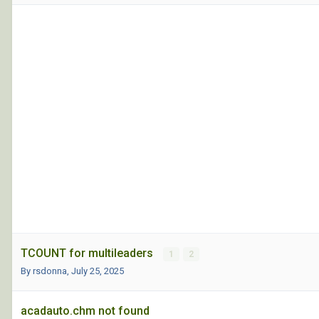
TCOUNT for multileaders
1
2
By rsdonna,
July 25, 2025
acadauto.chm not found