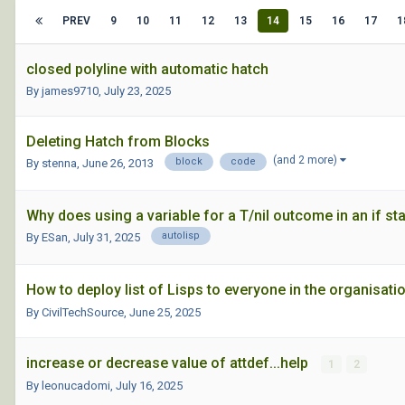
PREV
9
10
11
12
13
14
15
16
17
1
closed polyline with automatic hatch
By james9710,
July 23, 2025
Deleting Hatch from Blocks
(and 2 more)
block
code
By stenna,
June 26, 2013
Why does using a variable for a T/nil outcome in an if s
autolisp
By ESan,
July 31, 2025
How to deploy list of Lisps to everyone in the organisat
By CivilTechSource,
June 25, 2025
increase or decrease value of attdef...help
1
2
By leonucadomi,
July 16, 2025