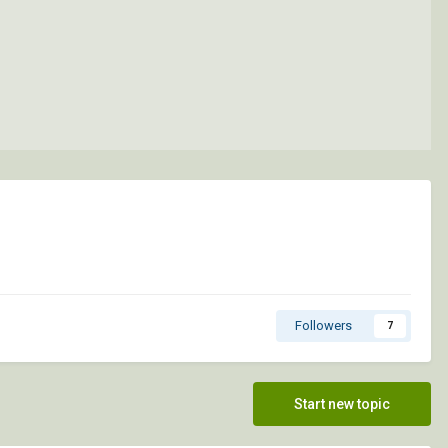
Followers
7
Start new topic