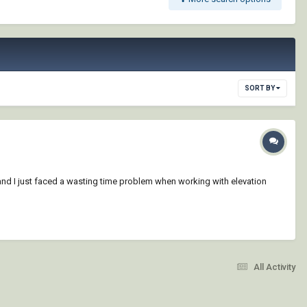
SORT BY
 and I just faced a wasting time problem when working with elevation
All Activity