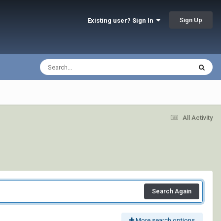
Sign Up
Existing user? Sign In
All Activity
Search Again
More search options