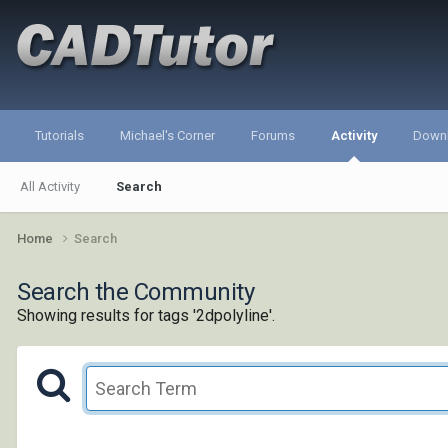
Tutorials
Michael's Corner
Forums
Activity
Down
All Activity
Search
Home
Search
Search the Community
Showing results for tags '2dpolyline'.