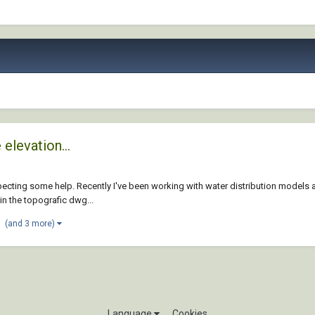
elevation...
xpecting some help. Recently I've been working with water distribution models
in the topografic dwg...
(and 3 more)
Language
Cookies