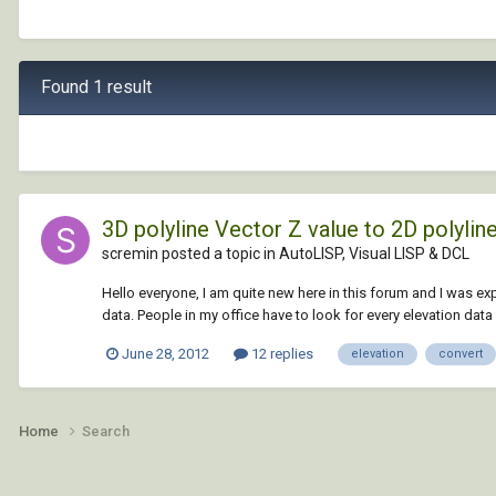
Found 1 result
3D polyline Vector Z value to 2D polyline 
scremin posted a topic in
AutoLISP, Visual LISP & DCL
Hello everyone, I am quite new here in this forum and I was e
data. People in my office have to look for every elevation data 
June 28, 2012
12 replies
elevation
convert
Home
Search