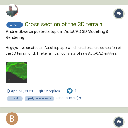
Cross section of the 3D terrain
terrain
Andrej Skvarca posted a topic in
AutoCAD 3D Modelling &
Rendering
Hi guys, I've created an AutoLisp app which creates a cross section of
the 3D terrain grid. The terrain can consists of raw AutoCAD entities:
MESH / POLYFACE MESH / POLYGON MESH (one or more, even
combined). As an author, I will be grateful for any comment, especially
suggest...
1
April 28, 2021
12 replies
(and 10 more)
mesh
polyface mesh