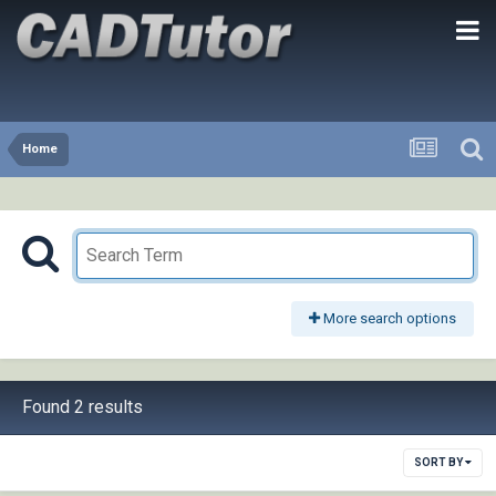
Home
More search options
Found 2 results
SORT BY