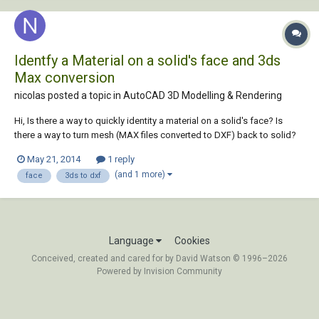
Identfy a Material on a solid's face and 3ds
Max conversion
nicolas posted a topic in
AutoCAD 3D Modelling & Rendering
Hi, Is there a way to quickly identity a material on a solid's face? Is
there a way to turn mesh (MAX files converted to DXF) back to solid?
Thanks.
May 21, 2014
1 reply
(and 1 more)
face
3ds to dxf
Language
Cookies
Conceived, created and cared for by David Watson © 1996–2026
Powered by Invision Community