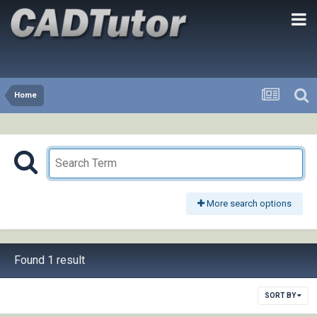
Home
More search options
Found 1 result
SORT BY