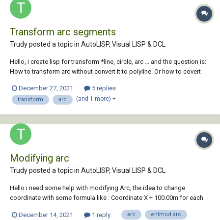
Transform arc segments
Trudy posted a topic in
AutoLISP, Visual LISP & DCL
Hello, i create lisp for transform *line, circle, arc ... and the question is:
How to transform arc without convert it to polyline. Or how to covert
arc to polyline transform vertex (this method work fine) and convert
December 27, 2021
5 replies
again to arc (i don't know how to convert again to arc). Wha...
(and 1 more)
transform
arc
Modifying arc
Trudy posted a topic in
AutoLISP, Visual LISP & DCL
Hello i need some help with modifying Arc, the idea to change
coordinate with some formula like : Coordinate X + 100.00m for each
point and coordinate Y + 200m for each point. For clear arc i decide
December 14, 2021
1 reply
arc
entmod arc
first to modify center and then start and end point and it work, but for