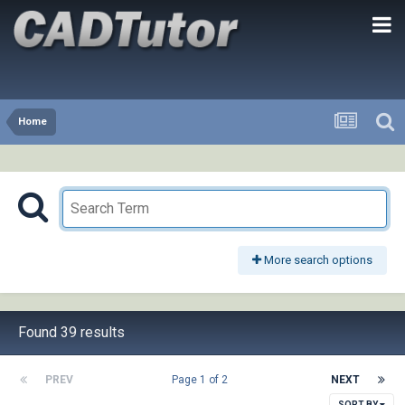
Home
More search options
Found 39 results
PREV
Page 1 of 2
NEXT
SORT BY