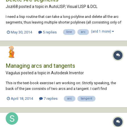
Jozi68 posted a topic in
AutoLISP, Visual LISP & DCL
I need a lisp routine that can take a long polyline and delete all the arc
segments, thus leaving multiple shorter polylines (all consisting only of
straight segments). Can anyone help me with this please?
(and 1 more)
May 30, 2014
5 replies
line
arc
Managing arcs and tangents
Vagulus posted a topic in
Autodesk Inventor
This is the text-book exercise I am working on: Strictly speaking, the
back of the jaw consists of two arcs and a tangent. I can't find
anything in the book so far that deals with this so I am stuck. Can
April 18, 2014
7 replies
arc
tangent
someone please help me out with a way to do the back of the jaw.
Thanks BTW:...