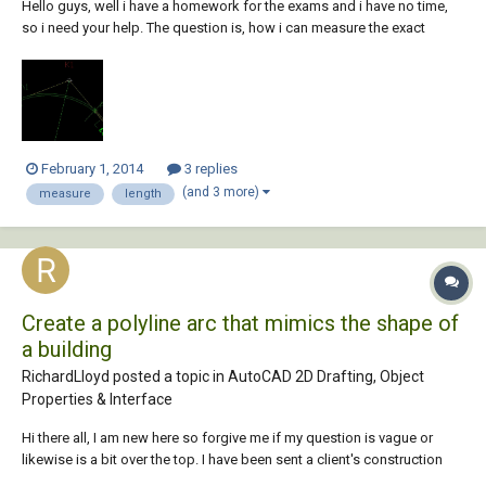
Hello guys, well i have a homework for the exams and i have no time,
so i need your help. The question is, how i can measure the exact
length of an arc (or a polyline) ? See the pic.
February 1, 2014
3 replies
(and 3 more)
measure
length
Create a polyline arc that mimics the shape of
a building
RichardLloyd posted a topic in
AutoCAD 2D Drafting, Object
Properties & Interface
Hi there all, I am new here so forgive me if my question is vague or
likewise is a bit over the top. I have been sent a client's construction
drawing for a care home where i need to design the sprinkler