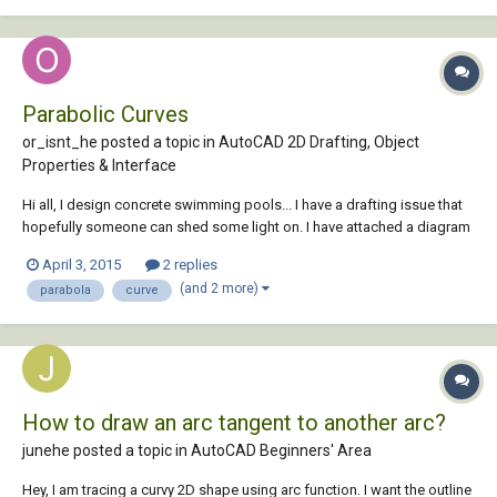
Parabolic Curves
or_isnt_he posted a topic in
AutoCAD 2D Drafting, Object
Properties & Interface
Hi all, I design concrete swimming pools... I have a drafting issue that
hopefully someone can shed some light on. I have attached a diagram
for your reference. I need to draw a curved line that starts tangent to
April 3, 2015
2 replies
segment (A) and hits points 1-3 and ends tangent to segment (B). The
(and 2 more)
parabola
curve
floor of...
How to draw an arc tangent to another arc?
junehe posted a topic in
AutoCAD Beginners' Area
Hey, I am tracing a curvy 2D shape using arc function. I want the outline