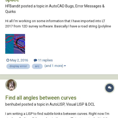
HFBandit posted a topic in
AutoCAD Bugs, Error Messages &
Quirks
Hi all I'm working on some information that I have imported into LT
2017 from 12D survey software. Basically I have a road string (polyline
made up of arcs) and I'm tidying it up. All I have done to this string is
break it and change the layer it is on. When I go into Paper space and
look...
May 2, 2016
11 replies
(and 1 more)
display error
arc
Find all angles between curves
benhubel posted a topic in
AutoLISP, Visual LISP & DCL
I am writing a LISP to find subtle kinks between curves. Right now I'm