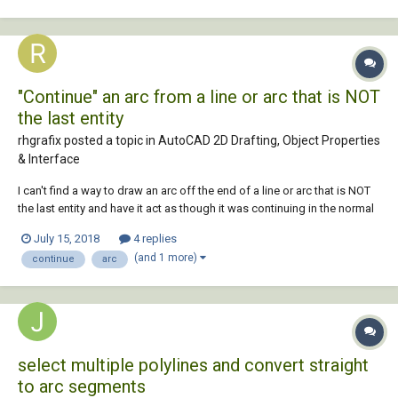
polyline with arc...
"Continue" an arc from a line or arc that is NOT
the last entity
rhgrafix posted a topic in
AutoCAD 2D Drafting, Object Properties
& Interface
I can't find a way to draw an arc off the end of a line or arc that is NOT
the last entity and have it act as though it was continuing in the normal
way, like it does when continuing off the end of the last entity drawn.
July 15, 2018
4 replies
As in, have it behave like an arc coming off the last entity but select a
(and 1 more)
continue
arc
ran...
select multiple polylines and convert straight
to arc segments