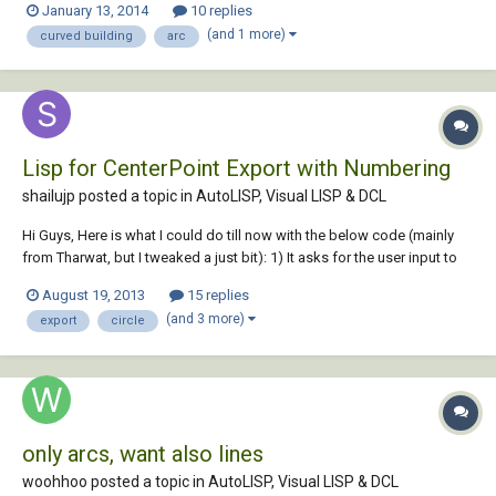
January 13, 2014
10 replies
installation. The majority of the rooms have got the same head
(and 1 more)
curved building
arc
positions within them, but...
Lisp for CenterPoint Export with Numbering
shailujp posted a topic in
AutoLISP, Visual LISP & DCL
Hi Guys, Here is what I could do till now with the below code (mainly
from Tharwat, but I tweaked a just bit): 1) It asks for the user input to
specify the origin (basically setting the UCS) 2) Export XY & Diameter
August 19, 2013
15 replies
detail to the excel file (converted XY to current UCS using trans
(and 3 more)
export
circle
function) 3)...
only arcs, want also lines
woohhoo posted a topic in
AutoLISP, Visual LISP & DCL