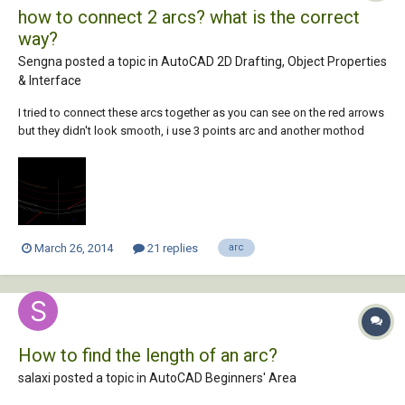
how to connect 2 arcs? what is the correct
way?
Sengna posted a topic in
AutoCAD 2D Drafting, Object Properties
& Interface
I tried to connect these arcs together as you can see on the red arrows
but they didn't look smooth, i use 3 points arc and another mothod
was circle command. How would you guys do it?
March 26, 2014
21 replies
arc
How to find the length of an arc?
salaxi posted a topic in
AutoCAD Beginners' Area