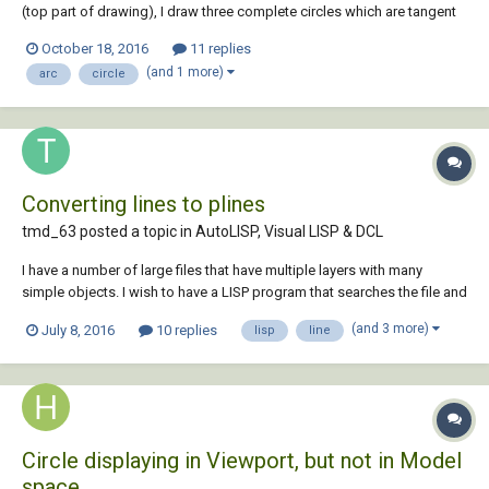
(top part of drawing), I draw three complete circles which are tangent
and then use trim to trim the unwanted parts. But today I heard a new
October 18, 2016
11 replies
way to draw with no need for trimming. Apparently this method draws
(and 1 more)
arc
circle
the arcs instead...
Converting lines to plines
tmd_63 posted a topic in
AutoLISP, Visual LISP & DCL
I have a number of large files that have multiple layers with many
simple objects. I wish to have a LISP program that searches the file and
for certain layers, it looks for line and arcs that have the same start or
(and 3 more)
July 8, 2016
10 replies
lisp
line
end points I.E. a line has one end point that matches an arc or another
line start p...
Circle displaying in Viewport, but not in Model
space