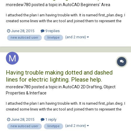
moredew780 posted a topic in
AutoCAD Beginners' Area
I attached the plan I am having trouble with. It is named first_plan.dwg. I
created some lines with the arc tool and joined them to represent the
electrical wiring in the layer called electrical wiring. I changed the
June 28, 2015
9 replies
linetype to a dotted and dashed style but it won't display in the model
(and 2 more)
new autocad user
linetype
space a...
Having trouble making dotted and dashed
lines for electric lighting. Please help.
moredew780 posted a topic in
AutoCAD 2D Drafting, Object
Properties & Interface
I attached the plan I am having trouble with. It is named first_plan.dwg. I
created some lines with the arc tool and joined them to represent the
electrical wiring in the layer called electrical wiring. I changed the
June 28, 2015
1 reply
linetype to a dotted and dashed style but it won't display in the model
(and 2 more)
new autocad user
linetype
space a...