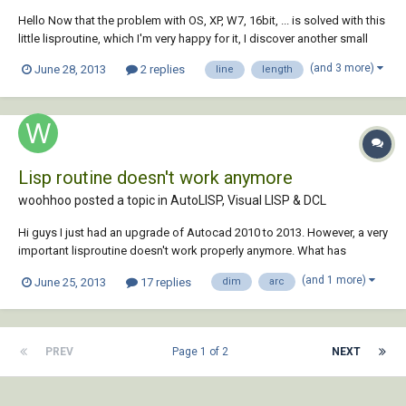
Hello Now that the problem with OS, XP, W7, 16bit, ... is solved with this
little lisproutine, which I'm very happy for it, I discover another small
limitation. I noticed that it only measures arc's and no lines. Is it
(and 3 more)
June 28, 2013
2 replies
line
length
possible to fix this problem? It would be great if it also can measures
lin...
Lisp routine doesn't work anymore
woohhoo posted a topic in
AutoLISP, Visual LISP & DCL
Hi guys I just had an upgrade of Autocad 2010 to 2013. However, a very
important lisproutine doesn't work properly anymore. What has
happened? Can someone help me please? With the lisp I can select
(and 1 more)
June 25, 2013
17 replies
dim
arc
several arcs (not polylines!) and when I enter the length and the radius
appeares above the...
PREV
Page 1 of 2
NEXT