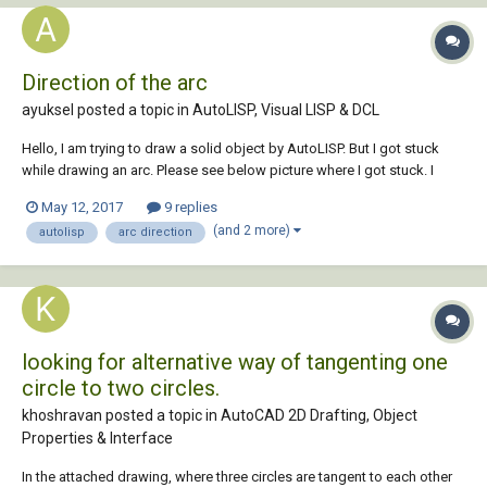
Direction of the arc
ayuksel posted a topic in
AutoLISP, Visual LISP & DCL
Hello, I am trying to draw a solid object by AutoLISP. But I got stuck
while drawing an arc. Please see below picture where I got stuck. I
need this arc parallel to the lines below it. I tried some UCS command
May 12, 2017
9 replies
but at that time arc shown up somewhere irrelevant. Couldn't figure it
(and 2 more)
autolisp
arc direction
ou...
looking for alternative way of tangenting one
circle to two circles.
khoshravan posted a topic in
AutoCAD 2D Drafting, Object
Properties & Interface
In the attached drawing, where three circles are tangent to each other