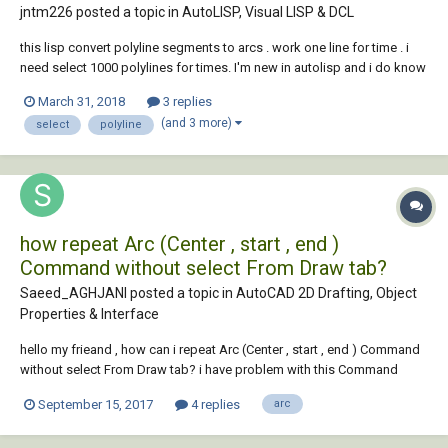
jntm226 posted a topic in
AutoLISP, Visual LISP & DCL
this lisp convert polyline segments to arcs . work one line for time . i
need select 1000 polylines for times. I'm new in autolisp and i do know
what change in the code : (defun c:lwsegs2arced ( / massoclst
March 31, 2018
3 replies
nthmassocsubst v^v unit _ilp doc lw enx gr enxb p1 p2 p3 b i n ) (vl-
(and 3 more)
select
polyline
load-com) (def...
how repeat Arc (Center , start , end )
Command without select From Draw tab?
Saeed_AGHJANI posted a topic in
AutoCAD 2D Drafting, Object
Properties & Interface
hello my frieand , how can i repeat Arc (Center , start , end ) Command
without select From Draw tab? i have problem with this Command
when i want to use Continuous, everytime i Should select again from
September 15, 2017
4 replies
arc
Draw Pannel of Home Tab for use again! ( i want to use this like move
command , for ex : selec...