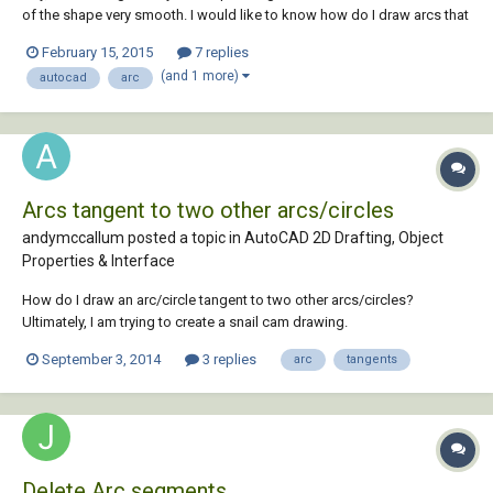
of the shape very smooth. I would like to know how do I draw arcs that
can be tangent to each other so eventually I can get this shape very
February 15, 2015
7 replies
smooth and nice. Thank you very much!
(and 1 more)
autocad
arc
Arcs tangent to two other arcs/circles
andymccallum posted a topic in
AutoCAD 2D Drafting, Object
Properties & Interface
How do I draw an arc/circle tangent to two other arcs/circles?
Ultimately, I am trying to create a snail cam drawing.
September 3, 2014
3 replies
arc
tangents
Delete Arc segments