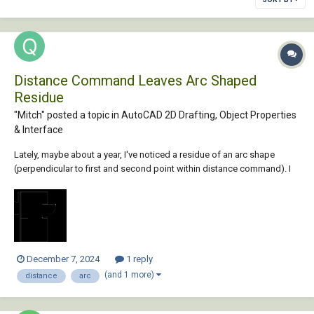
Distance Command Leaves Arc Shaped
Residue
"Mitch" posted a topic in
AutoCAD 2D Drafting, Object Properties
& Interface
Lately, maybe about a year, I've noticed a residue of an arc shape
(perpendicular to first and second point within distance command). I
tried Regen, Regen All and Redraw. Any of them clears up the arc
residue for some and not others. Anyone seeing this arc image will
think there's a door placed ther...
December 7, 2024
1 reply
(and 1 more)
distance
arc