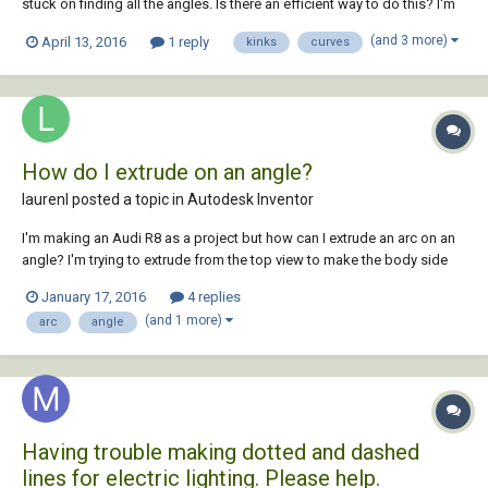
stuck on finding all the angles. Is there an efficient way to do this? I'm
hoping to find the angles between connected curves, including arcs
(and 3 more)
April 13, 2016
1 reply
kinks
curves
and polyline curves, and then highlight (draw a red circle?) around all
angles with...
How do I extrude on an angle?
laurenl posted a topic in
Autodesk Inventor
I'm making an Audi R8 as a project but how can I extrude an arc on an
angle? I'm trying to extrude from the top view to make the body side
arcs.
January 17, 2016
4 replies
(and 1 more)
arc
angle
Having trouble making dotted and dashed
lines for electric lighting. Please help.