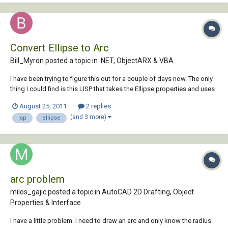
Convert Ellipse to Arc
Bill_Myron posted a topic in
.NET, ObjectARX & VBA
I have been trying to figure this out for a couple of days now. The only
thing I could find is this LISP that takes the Ellipse properties and uses
them to creat an arc. When I use this, the start and end angles are not
August 25, 2011
2 replies
correct in the drawing. Ellipses must have been drawn in a different
(and 3 more)
lsp
ellipse
UCS)....
arc problem
milos_gajic posted a topic in
AutoCAD 2D Drafting, Object
Properties & Interface
I have a little problem. I need to draw an arc and only know the radius.