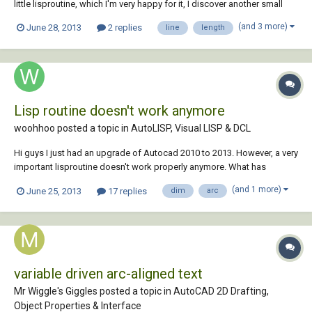
little lisproutine, which I'm very happy for it, I discover another small
limitation. I noticed that it only measures arc's and no lines. Is it
(and 3 more)
June 28, 2013
2 replies
line
length
possible to fix this problem? It would be great if it also can measures
lin...
Lisp routine doesn't work anymore
woohhoo posted a topic in
AutoLISP, Visual LISP & DCL
Hi guys I just had an upgrade of Autocad 2010 to 2013. However, a very
important lisproutine doesn't work properly anymore. What has
happened? Can someone help me please? With the lisp I can select
(and 1 more)
June 25, 2013
17 replies
dim
arc
several arcs (not polylines!) and when I enter the length and the radius
appeares above the...
variable driven arc-aligned text
Mr Wiggle's Giggles posted a topic in
AutoCAD 2D Drafting,
Object Properties & Interface