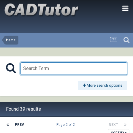
Home
More search options
Found 39 results
PREV
Page 2 of 2
NEXT
SORT BY