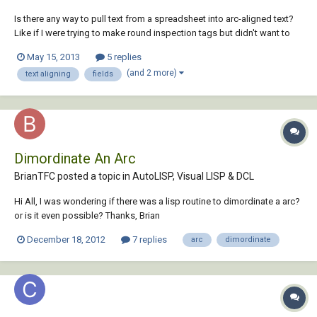
Is there any way to pull text from a spreadsheet into arc-aligned text?
Like if I were trying to make round inspection tags but didn't want to
type in the inspection code each time, or if I needed to change
May 15, 2013
5 replies
something? Is it possible to put a field into the text to refer to a cell
(and 2 more)
text aligning
fields
location in Excel?...
Dimordinate An Arc
BrianTFC posted a topic in
AutoLISP, Visual LISP & DCL
Hi All, I was wondering if there was a lisp routine to dimordinate a arc?
or is it even possible? Thanks, Brian
December 18, 2012
7 replies
arc
dimordinate