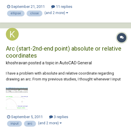
September 21, 2011
11 replies
(and 2 more)
ellipse
close
Arc (start-2nd-end point) absolute or relative
coordinates
khoshravan posted a topic in
AutoCAD General
I have a problem with absolute and relative coordinate regarding
drawing an arc. From my previous studies, I thought whenever I input
coordinates in command line, in order to use absolute coordinates I
just enter them. If I want to use relative coord, then I can prefix them
with @ sign....
September 5, 2011
3 replies
(and 2 more)
input
arc