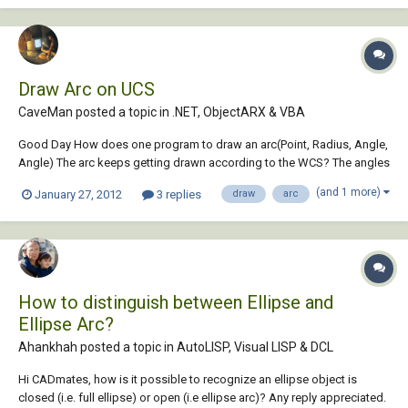
Draw Arc on UCS
CaveMan posted a topic in
.NET, ObjectARX & VBA
Good Day How does one program to draw an arc(Point, Radius, Angle,
Angle) The arc keeps getting drawn according to the WCS? The angles
Relate also to the WCS. If a line gets drawn from two Point3D - no
(and 1 more)
January 27, 2012
3 replies
draw
arc
problem about the ucs - but arcs and circles retain to WCS even if the
user has changed to...
How to distinguish between Ellipse and
Ellipse Arc?
Ahankhah posted a topic in
AutoLISP, Visual LISP & DCL
Hi CADmates, how is it possible to recognize an ellipse object is
closed (i.e. full ellipse) or open (i.e ellipse arc)? Any reply appreciated.