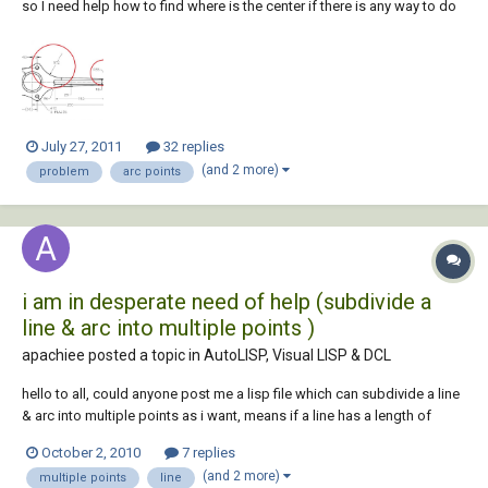
so I need help how to find where is the center if there is any way to do
in autocad. I am using autocad 2010 for a while now and I'm pissed of
... I 'm posting a pic of problem so any suggestions is helpful.
July 27, 2011
32 replies
(and 2 more)
problem
arc points
i am in desperate need of help (subdivide a
line & arc into multiple points )
apachiee posted a topic in
AutoLISP, Visual LISP & DCL
hello to all, could anyone post me a lisp file which can subdivide a line
& arc into multiple points as i want, means if a line has a length of
100m i can subdivide it into 10m interval without breaking points,
October 2, 2010
7 replies
making a line of 100m with 11 points in it... same as with arc too.. i
(and 2 more)
multiple points
line
would real...