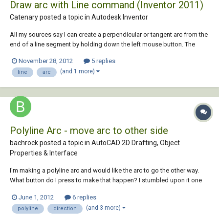
Draw arc with Line command (Inventor 2011)
Catenary posted a topic in
Autodesk Inventor
All my sources say I can create a perpendicular or tangent arc from the
end of a line segment by holding down the left mouse button. The
Direct Manipulation Tutorial even suggests the arc doesn't have to be
November 28, 2012
5 replies
perpendicular or tangent. Alas, I have spent far too long trying various
(and 1 more)
line
arc
permutations of cl...
Polyline Arc - move arc to other side
bachrock posted a topic in
AutoCAD 2D Drafting, Object
Properties & Interface
I'm making a polyline arc and would like the arc to go the other way.
What button do I press to make that happen? I stumbled upon it one
day, but have forgotten the button. Anyone know?
June 1, 2012
6 replies
(and 3 more)
polyline
direction