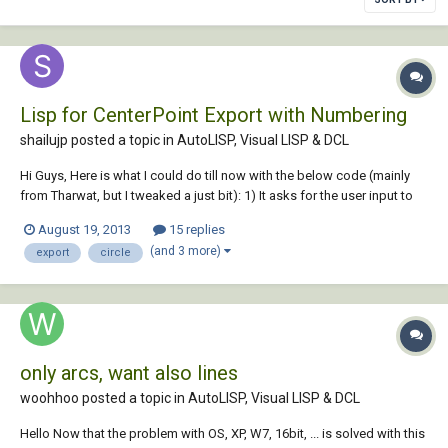
Lisp for CenterPoint Export with Numbering
shailujp posted a topic in
AutoLISP, Visual LISP & DCL
Hi Guys, Here is what I could do till now with the below code (mainly
from Tharwat, but I tweaked a just bit): 1) It asks for the user input to
specify the origin (basically setting the UCS) 2) Export XY & Diameter
August 19, 2013
15 replies
detail to the excel file (converted XY to current UCS using trans
(and 3 more)
export
circle
function) 3)...
only arcs, want also lines
woohhoo posted a topic in
AutoLISP, Visual LISP & DCL
Hello Now that the problem with OS, XP, W7, 16bit, ... is solved with this