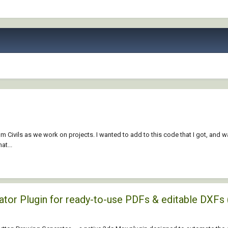
om Civils as we work on projects. I wanted to add to this code that I got, and
at...
rator Plugin for ready-to-use PDFs & editable D