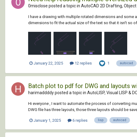
0misclose posted a topic in
AutoCAD 2D Drafting, Object 
I have a drawing with multiple rotated dimensions and some are
dimensions to fit the actual size of the text so that it isn't so o
1
January 22, 2025
12 replies
autocad
Batch plot to pdf for DWG and layouts w
harimaddddy posted a topic in
AutoLISP, Visual LISP & D
Hi everyone , I want to automate the process of converting mul
DWG file has three layouts, those three layouts should be save
January 1, 2025
6 replies
lisp
autocad