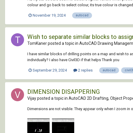
colour and go back to select colour, its true colour is changed 
November 19, 2024
autocad
Wish to separate similar blocks to assign
TomKaner posted a topic in
AutoCAD Drawing Manageme
I have similar blocks of drilling points on a map and wish to a
individually? I also have Civil3D if that helps Thank you
September 29, 2024
2 replies
autocad
civil
DIMENSION DISAPPERING
Vijay posted a topic in
AutoCAD 2D Drafting, Object Prope
Dimensions are not visible. They appear only when I zoom in 