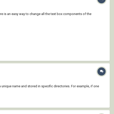
here is an easy way to change all the text box components of the
 unique name and stored in specific directories. For example, if one