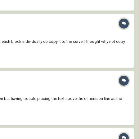
each block individually co copy it to the curve. I thought why not copy
ut having trouble placing the text above the dimension line as the