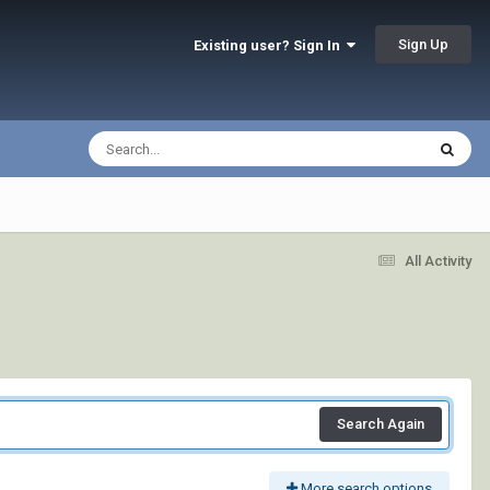
Sign Up
Existing user? Sign In
All Activity
Search Again
More search options