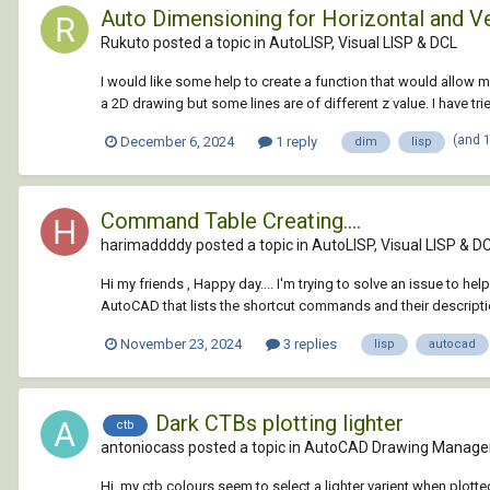
Auto Dimensioning for Horizontal and Ve
Rukuto posted a topic in
AutoLISP, Visual LISP & DCL
I would like some help to create a function that would allow me
a 2D drawing but some lines are of different z value. I have tri
(and 
December 6, 2024
1 reply
dim
lisp
Command Table Creating....
harimaddddy posted a topic in
AutoLISP, Visual LISP & D
Hi my friends , Happy day.... I'm trying to solve an issue to hel
AutoCAD that lists the shortcut commands and their description
November 23, 2024
3 replies
lisp
autocad
Dark CTBs plotting lighter
ctb
antoniocass posted a topic in
AutoCAD Drawing Manage
Hi, my ctb colours seem to select a lighter varient when plott