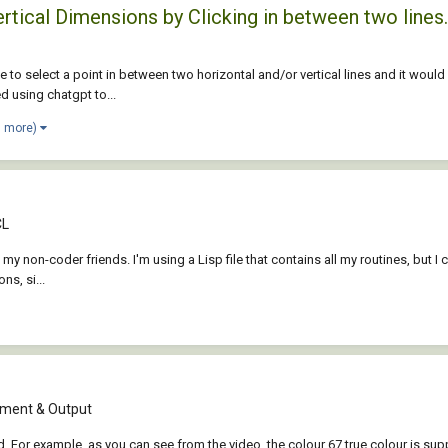
rtical Dimensions by Clicking in between two lines.
 to select a point in between two horizontal and/or vertical lines and it would
ed using chatgpt to...
1 more)
CL
p my non-coder friends. I'm using a Lisp file that contains all my routines, but I c
s, si...
ment & Output
ed. For example, as you can see from the video, the colour 67 true colour is su