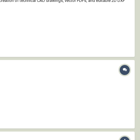
 creation of technical CAD drawings, vector PDFs, and editable 2D DXF