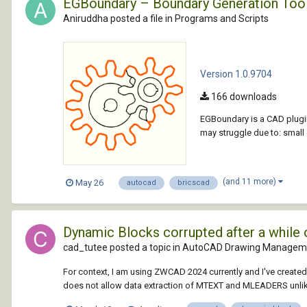
EGBoundary – Boundary Generation Too
Aniruddha posted a file in
Programs and Scripts
Version 1.0.9704
166 downloads
EGBoundary is a CAD plugin
may struggle due to: smal
(and 11 more)
May 26
autocad
bricscad
Dynamic Blocks corrupted after a while
cad_tutee posted a topic in
AutoCAD Drawing Manageme
For context, I am using ZWCAD 2024 currently and I've creat
does not allow data extraction of MTEXT and MLEADERS unlik