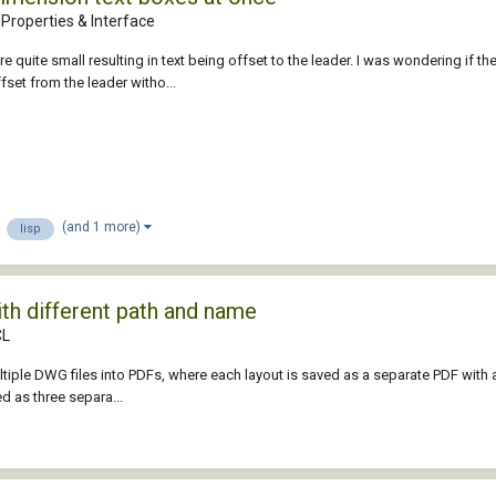
Properties & Interface
 quite small resulting in text being offset to the leader. I was wondering if t
ffset from the leader witho...
(and 1 more)
lisp
ith different path and name
CL
tiple DWG files into PDFs, where each layout is saved as a separate PDF with a
d as three separa...