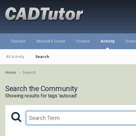
Tutorials
Michael's Corner
Forums
Activity
Down
All Activity
Search
Home
Search
Search the Community
Showing results for tags 'autocad'.