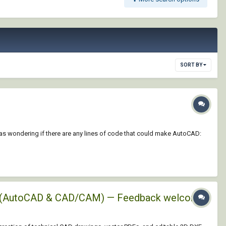
SORT BY
 was wondering if there are any lines of code that could make AutoCAD:
XFs (AutoCAD & CAD/CAM) — Feedback welcome!