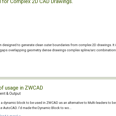
l for Complex 2D CAD Drawings.
 designed to generate clean outer boundaries from complex 2D drawings. It 
l gaps overlapping geometry dense drawings complex spline/arc combinations
 of usage in ZWCAD
nt & Output
ed a dynamic block to be used in ZWCAD as an alternative to Multi-leaders 
e AutoCAD. I'd made the Dynamic Block to wo...