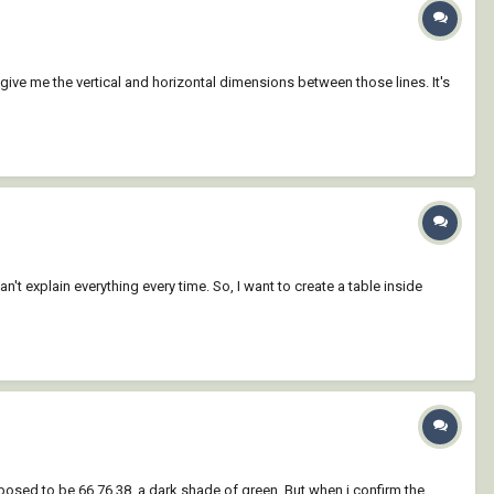
 give me the vertical and horizontal dimensions between those lines. It's
an't explain everything every time. So, I want to create a table inside
pposed to be 66,76,38, a dark shade of green. But when i confirm the