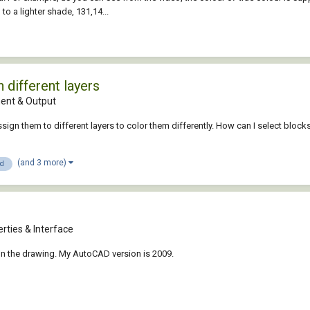
to a lighter shade, 131,14...
 different layers
nt & Output
ssign them to different layers to color them differently. How can I select block
(and 3 more)
3d
rties & Interface
on the drawing. My AutoCAD version is 2009.