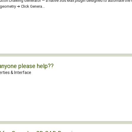
aButton Drawing Generator — a native 3ds Max plugin designed to automate the
t geometry ➔ Click Genera...
anyone please help??
rties & Interface