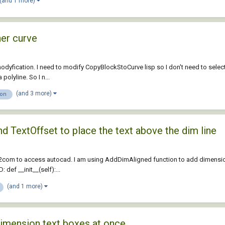
(and 1 more)
her curve
odyfication. I need to modify CopyBlockStoCurve lisp so I don't need to select 
olyline. So I n...
(and 3 more)
ion
d TextOffset to place the text above the dim line
2com to access autocad. I am using AddDimAligned function to add dimension b
def __init__(self):...
(and 1 more)
dimension text boxes at once