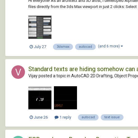
Hi everyone! As an architect and 3D artist, I developed Alph
files directly from the 3ds Max viewport in just 2 clicks: Selec
(and 6 more)
July 27
3dsmax
autocad
Standard texts are hiding somehow can 
Vijay posted a topic in
AutoCAD 2D Drafting, Object Prope
June 26
1 reply
autocad
text issue