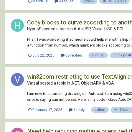
March 10
4 replies
zwcad
dynamic block
Copy blocks to curve according to anot
HypnoS posted a topic in
AutoLISP, Visual LISP & DCL
Hi all, I was wondering if someone could help me with a lisp m
a function from numpol, which numbers blocks according to a p
July 22, 2025
36 replies
autolisp
block posit
win32com restricting to use TextAlign an
Vatsal posted a topic in
.NET, ObjectARX & VBA
I am new to automating drawings in Autocad. I am using win3
error is saying can not be set. Here is my code - class AutoCAD: 
February 17, 2025
1 reply
python
win32com
Need help reducing multiple oversized 