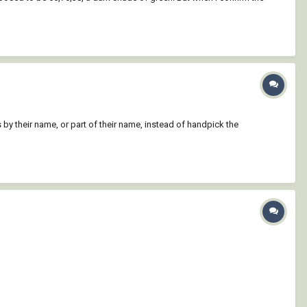
s by their name, or part of their name, instead of handpick the