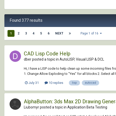
Found 377 results
1
2
3
4
5
6
NEXT
Page 1 of 16
CAD Lisp Code Help
dber posted a topic in
AutoLISP, Visual LISP & DCL
Hi, I have a LISP code to help clean up some incoming files fr
1. Change Allow Exploding to "Yes" for all blocks 2. Select all h
July 31
10 replies
lisp
autocad
AlphaButton: 3ds Max 2D Drawing Gene
Liubomyr posted a topic in
Application Beta Testing