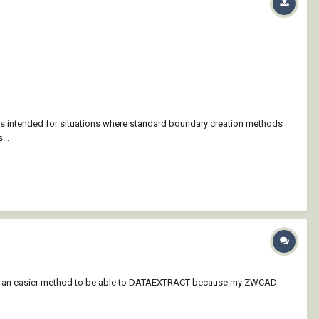
is intended for situations where standard boundary creation methods
...
to be an easier method to be able to DATAEXTRACT because my ZWCAD