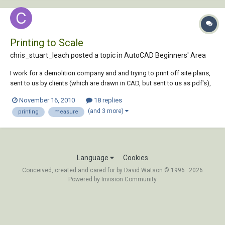
Printing to Scale
chris_stuart_leach posted a topic in
AutoCAD Beginners' Area
I work for a demolition company and and trying to print off site plans,
sent to us by clients (which are drawn in CAD, but sent to us as pdf's),
to scale on an A1 printer. The documents being sent to us are
November 16, 2010
18 replies
supposedly to scale @A1. I have tried printing both in adobe and
(and 3 more)
printing
measure
bluebeam but both...
Language
Cookies
Conceived, created and cared for by David Watson © 1996–2026
Powered by Invision Community