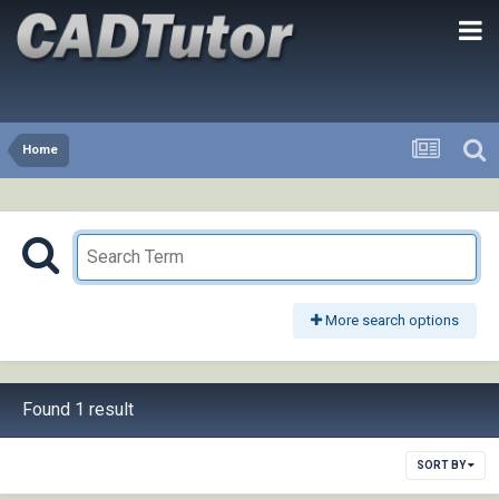
Home
More search options
Found 1 result
SORT BY