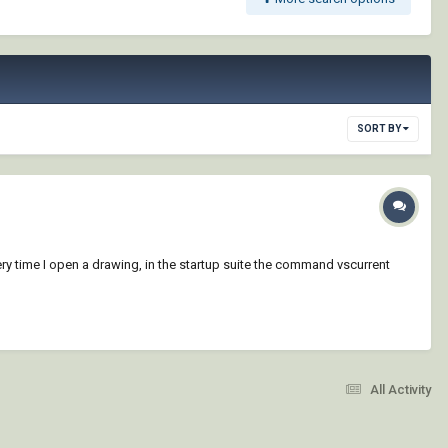
SORT BY
ry time I open a drawing, in the startup suite the command vscurrent
All Activity