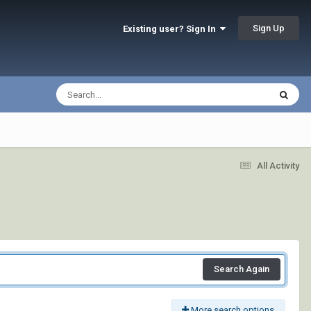
Sign Up
Existing user? Sign In
All Activity
Search Again
More search options