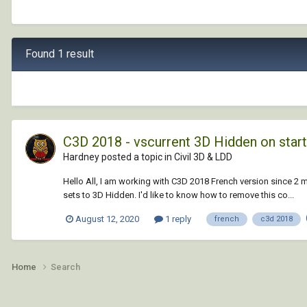
Found 1 result
C3D 2018 - vscurrent 3D Hidden on star
Hardney posted a topic in
Civil 3D & LDD
Hello All, I am working with C3D 2018 French version since 2 
sets to 3D Hidden. I'd like to know how to remove this co...
August 12, 2020
1 reply
french
c3d 2018
Home
Search