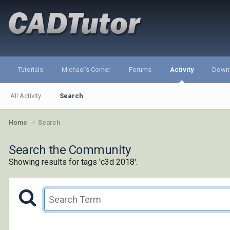
Tutorials
Michael's Corner
Forums
Activity
Down
All Activity
Search
Home
Search
Search the Community
Showing results for tags 'c3d 2018'.