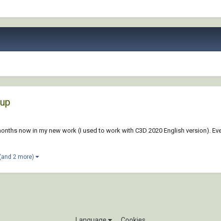
tup
months now in my new work (I used to work with C3D 2020 English version). Eve
(and 2 more)
Language
Cookies