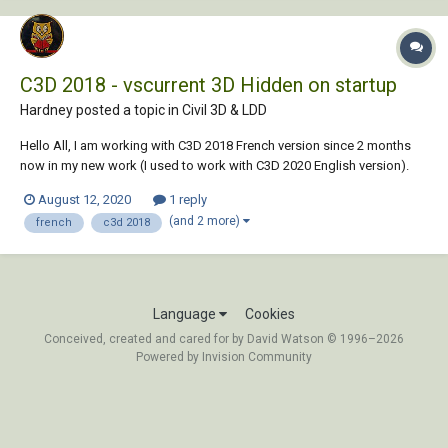
C3D 2018 - vscurrent 3D Hidden on startup
Hardney posted a topic in
Civil 3D & LDD
Hello All, I am working with C3D 2018 French version since 2 months
now in my new work (I used to work with C3D 2020 English version).
Every time I open a drawing, in the startup suite the command vscurrent
August 12, 2020
1 reply
sets to 3D Hidden. I'd like to know how to remove this co...
(and 2 more)
french
c3d 2018
Language
Cookies
Conceived, created and cared for by David Watson © 1996–2026
Powered by Invision Community