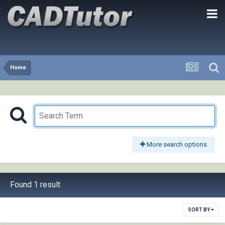
Home
More search options
Found 1 result
SORT BY