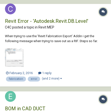
Revit Error - 'Autodesk.Revit.DB.Level'
C4C posted a topic in
Revit MEP
When trying to use the 'Revit Fabrication Export' Addin i get the
following message when trying to save out as a RIF. Steps so far.
Select the required system store design line & graphical element
Select 'out' Save As 'Rif' ... then i get the error message. My goal is to
get the...
February 2, 2016
1 reply
(and 2 more)
fabrication
error
BOM in CAD DUCT