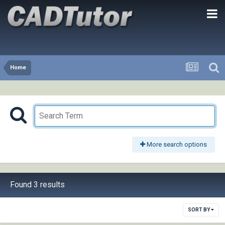
Home
More search options
Found 3 results
SORT BY