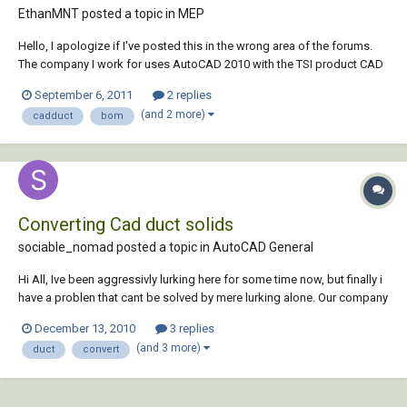
EthanMNT posted a topic in
MEP
Hello, I apologize if I've posted this in the wrong area of the forums.
The company I work for uses AutoCAD 2010 with the TSI product CAD
Duct; the project manager for on one of the jobs I designed has asked
September 6, 2011
2 replies
for a Bill of Materials. I know CAD Duct can generate a bill of materials,
(and 2 more)
cadduct
bom
but the only...
Converting Cad duct solids
sociable_nomad posted a topic in
AutoCAD General
Hi All, Ive been aggressivly lurking here for some time now, but finally i
have a problen that cant be solved by mere lurking alone. Our company
has been supplied a set of Cad Duct layouts to be
December 13, 2010
3 replies
amended/standardised against the rest of the drawings in the project.
(and 3 more)
duct
convert
However we donit run Ca...