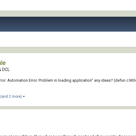
ile
 & DCL
rror: Automation Error. Problem in loading application" any ideas? (defun c:MGC 
(and 2 more)