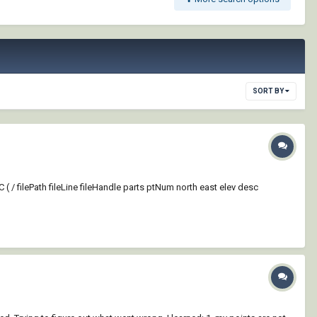
SORT BY
( / filePath fileLine fileHandle parts ptNum north east elev desc