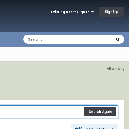
Sign Up
Existing user? Sign In
All Activity
Search Again
More search options