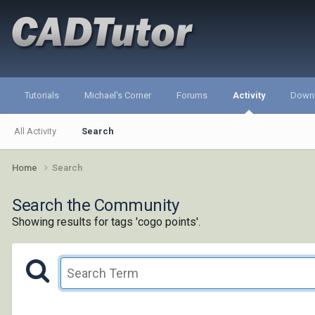
Tutorials
Michael's Corner
Forums
Activity
Down
All Activity
Search
Home
Search
Search the Community
Showing results for tags 'cogo points'.