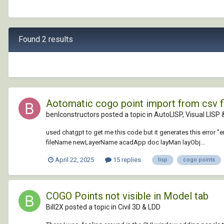
Found 2 results
Aotomatic cogo point import from csv f
benlconstructors posted a topic in
AutoLISP, Visual LISP
used chatgpt to get me this code but it generates this error "e
fileName newLayerName acadApp doc layMan layObj...
April 22, 2025
15 replies
lisp
cogo points
COGO Points not visible in Model tab
Bill2X posted a topic in
Civil 3D & LDD