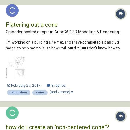
Flatening out a cone
Crusader posted a topic in
AutoCAD 3D Modelling & Rendering
I'm working on a building a helmet, and I have completed a basic 3d
model to help me visualize how I will build it. But I don't know how to
flatten out a cone. the helm is made out of 5 pieces, a top, a top side
piece and a bottom side(the sides are fabricated twice to make a full
helm) I ha...
February 27, 2017
8 replies
(and 2 more)
fabrication
cone
how do i create an "non-centered cone"?