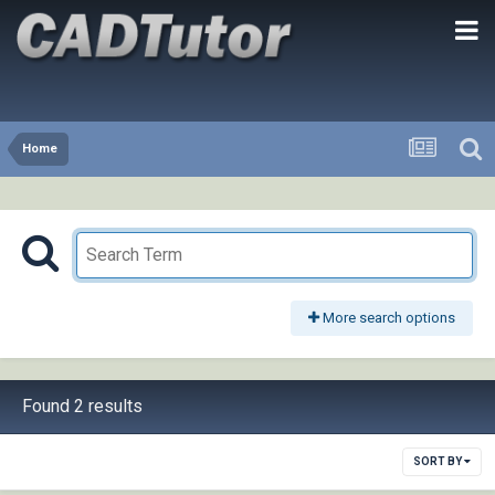
Home
More search options
Found 2 results
SORT BY