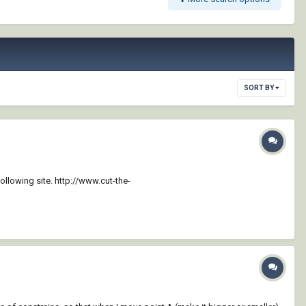
SORT BY
llowing site. http://www.cut-the-