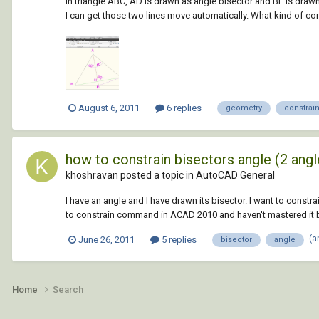
In triangle ABC, AD is drawn as angle bisector and BE is drawn
I can get those two lines move automatically. What kind of cons
August 6, 2011
6 replies
geometry
constrai
how to constrain bisectors angle (2 angl
khoshravan posted a topic in
AutoCAD General
I have an angle and I have drawn its bisector. I want to const
to constrain command in ACAD 2010 and haven't mastered it but 
(a
June 26, 2011
5 replies
bisector
angle
Home
Search