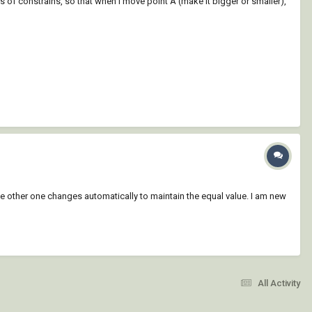
 of constrains, so that when I move point A (make it bigger or smaller),
the other one changes automatically to maintain the equal value. I am new
All Activity