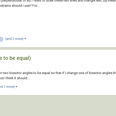
 perpendicular to AD. I want to draw these two lines and triangle ABC by means
trains should I use? For...
(and 2 more)
n
e to be equal)
rain two bisector angles to be equal so that if I change one of bisector angles 
I think it should...
nd 1 more)