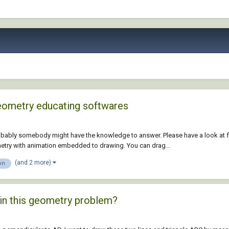
Geometry educating softwares
robably somebody might have the knowledge to answer. Please have a look at fo
metry with animation embedded to drawing. You can drag...
(and 2 more)
on
 in this geometry problem?