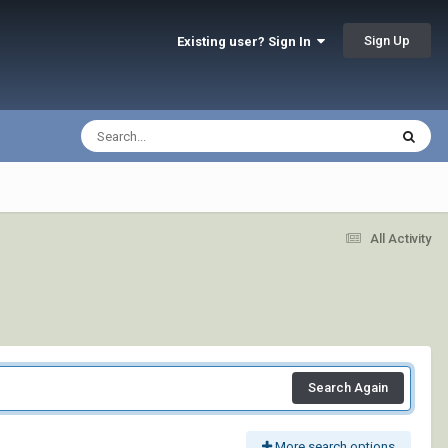
Sign Up
Existing user? Sign In
All Activity
Search Again
More search options