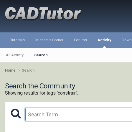
Tutorials
Michael's Corner
Forums
Activity
Down
All Activity
Search
Home
Search
Search the Community
Showing results for tags 'constrain'.