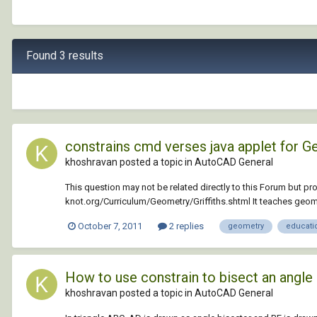
Found 3 results
constrains cmd verses java applet for 
khoshravan posted a topic in
AutoCAD General
This question may not be related directly to this Forum but p
knot.org/Curriculum/Geometry/Griffiths.shtml It teaches geo
October 7, 2011
2 replies
geometry
educati
How to use constrain to bisect an angle
khoshravan posted a topic in
AutoCAD General