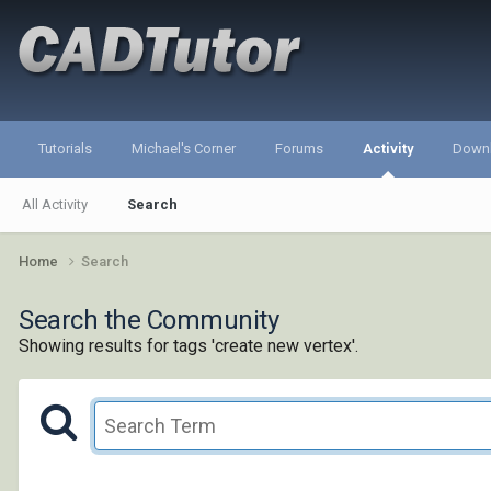
Tutorials
Michael's Corner
Forums
Activity
Down
All Activity
Search
Home
Search
Search the Community
Showing results for tags 'create new vertex'.