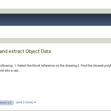
 and extract Object Data
e following: 1. Select the block reference on the drawing 2. Find the closest pol
t into a vari...
(and 3 more)
xtract od