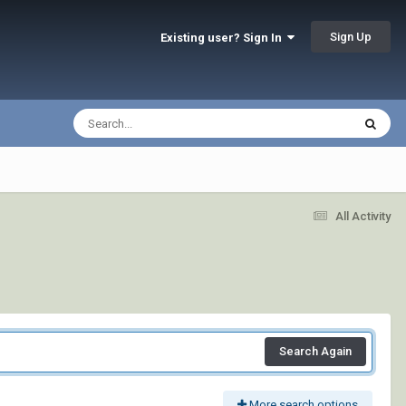
Sign Up
Existing user? Sign In
All Activity
Search Again
More search options