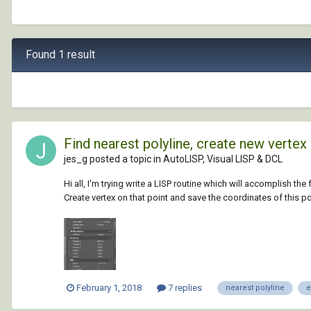
Found 1 result
Find nearest polyline, create new vertex
jes_g posted a topic in
AutoLISP, Visual LISP & DCL
Hi all, I'm trying write a LISP routine which will accomplish th
Create vertex on that point and save the coordinates of this poin
February 1, 2018
7 replies
nearest polyline
e