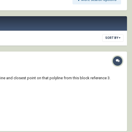
SORT BY
yline and closest point on that polyline from this block reference 3.