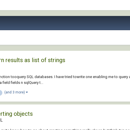
results as list of strings
nction tooquery SQL databases. I have tried towrite one enabling me to query a
eld fields n sqlQuery t...
(and 3 more)
rting objects
CL