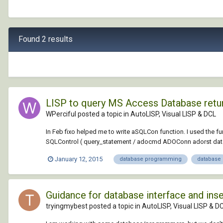
Found 2 results
LISP to query MS Access Database return 
WPerciful posted a topic in
AutoLISP, Visual LISP & DCL
In Feb fixo helped me to write aSQLCon function. I used the fu
SQLControl ( query_statement / adocmd ADOConn adorst data fi
January 12, 2015
database programming
database
Guidance for database interface and inse
tryingmybest posted a topic in
AutoLISP, Visual LISP & D