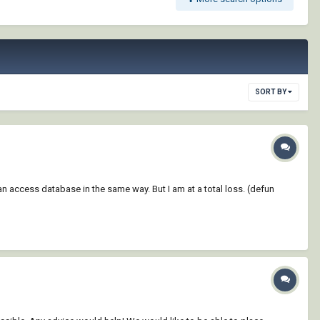
SORT BY
n access database in the same way. But I am at a total loss. (defun