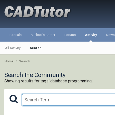
Tutorials
Michael's Corner
Forums
Activity
Down
All Activity
Search
Home
Search
Search the Community
Showing results for tags 'database programming'.