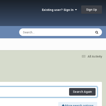
Sign Up
Existing user? Sign In
All Activity
Search Again
More search options