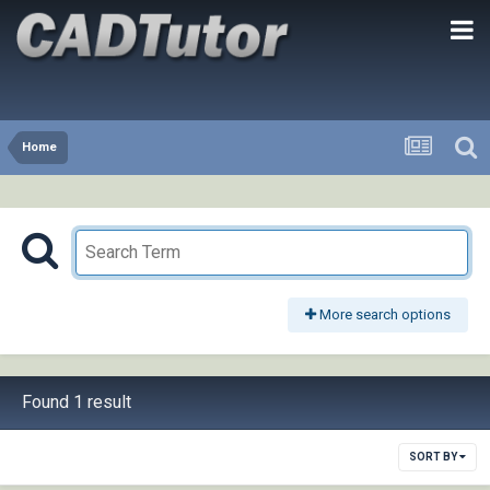
Home
More search options
Found 1 result
SORT BY