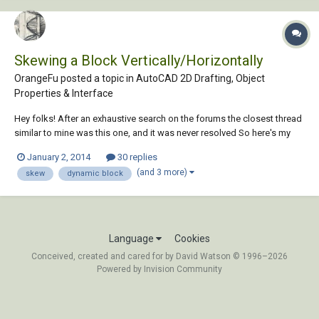
Skewing a Block Vertically/Horizontally
OrangeFu posted a topic in
AutoCAD 2D Drafting, Object
Properties & Interface
Hey folks! After an exhaustive search on the forums the closest thread
similar to mine was this one, and it was never resolved So here's my
question in Video Form... I find at least once every project I need to do
January 2, 2014
30 replies
something like this (skewing/forshortening). If I make a section view
(and 3 more)
skew
dynamic block
of...
Language
Cookies
Conceived, created and cared for by David Watson © 1996–2026
Powered by Invision Community