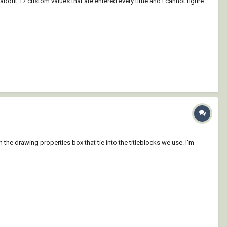
e about 17 custom values that are entered every time and I cannot figure
 the drawing properties box that tie into the titleblocks we use. I'm