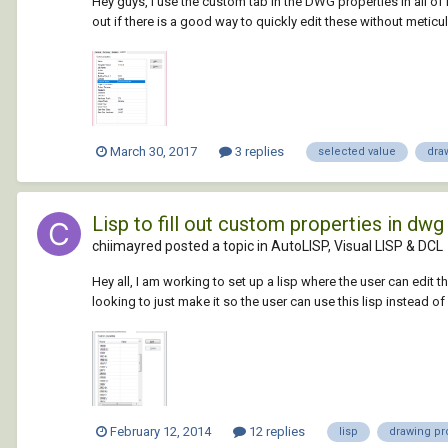
Hey guys, I use the custom tab in the DWG properties in all of 
out if there is a good way to quickly edit these without meticul
March 30, 2017
3 replies
selected value
dra
Lisp to fill out custom properties in dw
chiimayred posted a topic in
AutoLISP, Visual LISP & DCL
Hey all, I am working to set up a lisp where the user can edit 
looking to just make it so the user can use this lisp instead o
February 12, 2014
12 replies
lisp
drawing pr