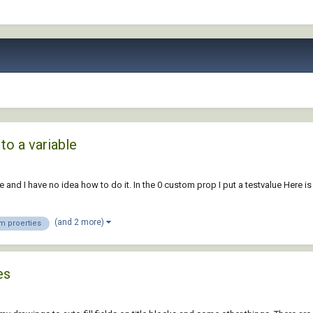
to a variable
 and I have no idea how to do it. In the 0 custom prop I put a testvalue Here is
(and 2 more)
m proerties
es