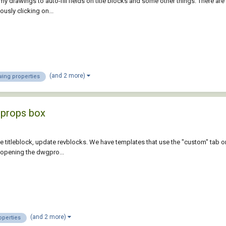
my drawings to auto-fill fields on title blocks and some other things. There ar
ously clicking on...
(and 2 more)
wing properties
g props box
the titleblock, update revblocks. We have templates that use the "custom" tab on
f opening the dwgpro...
(and 2 more)
operties