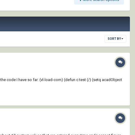
SORT BY
 the code I have so far: (vl-load-com) (defun c:test (/) (setq acadObject