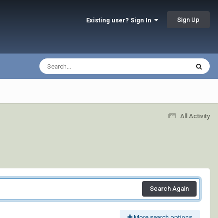
Sign Up
Existing user? Sign In
All Activity
Search Again
More search options