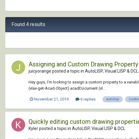
Found 4 results
Assigning and Custom Drawing Property 
juicyorange posted a topic in
AutoLISP, Visual LISP & DCL
Hey guys, I'm looking to assign a custom property to a variable
(vlax-get-Acad-Object) acadDocument (vl...
November 21, 2019
6 replies
autolisp
custo
Quickly editing custom drawing properti
Kyler posted a topic in
AutoLISP, Visual LISP & DCL