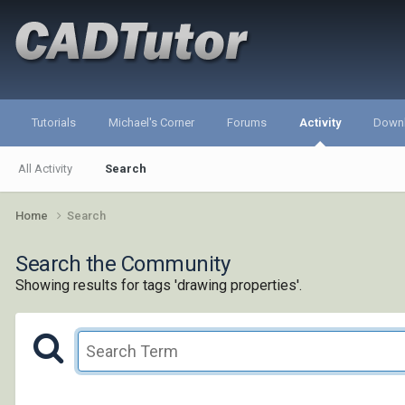
Tutorials
Michael's Corner
Forums
Activity
Down
All Activity
Search
Home
Search
Search the Community
Showing results for tags 'drawing properties'.