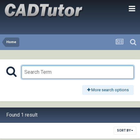
Home
More search options
Found 1 result
SORT BY