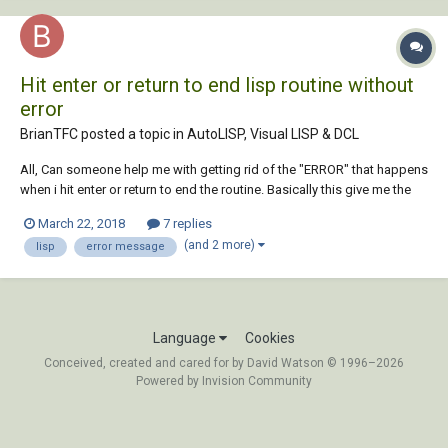
Hit enter or return to end lisp routine without
error
BrianTFC posted a topic in
AutoLISP, Visual LISP & DCL
All, Can someone help me with getting rid of the "ERROR" that happens
when i hit enter or return to end the routine. Basically this give me the
chance to reset my titleblocks so they print in order. (defun c:TRESET()
March 22, 2018
7 replies
(vl-load-com) (while (and(vl-cmdf "_.copybase" pause (ssget "_:S")
(and 2 more)
lisp
error message
"")...
Language
Cookies
Conceived, created and cared for by David Watson © 1996–2026
Powered by Invision Community