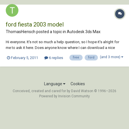
ford fiesta 2003 model
ThomasHiensch posted a topic in
Autodesk 3ds Max
Hi everyone. It's not so much a help question, so I hope it's alright for
me to ask it here. Does anyone know where I can download a nice
Ford Fiesta 2003 3ds Max model (.max)? Preferably free, but for
(and 3 more)
February 5, 2011
6 replies
free
ford
Thanks in advance, Kind regards, Thomas
Language
Cookies
Conceived, created and cared for by David Watson © 1996–2026
Powered by Invision Community