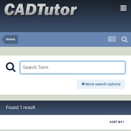
Home
More search options
Found 1 result
SORT BY