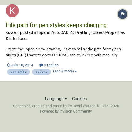
File path for pen styles keeps changing
kizaerf posted a topic in
AutoCAD 2D Drafting, Object Properties
& Interface
Every time I open a new drawing, I have to re link the path for my pen
styles (CTB) I have to go to OPTIONS, and re link the path manually
every time under 'plot and publish log file information'. It re links to the
July 18, 2014
3 replies
wrong path by default and I have to change it. is there a way to fix this.
(and 3 more)
pen styles
options
it's aggr...
Language
Cookies
Conceived, created and cared for by David Watson © 1996–2026
Powered by Invision Community