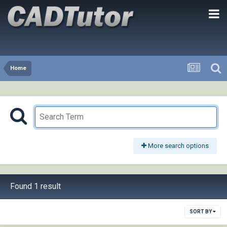
Home
More search options
Found 1 result
SORT BY