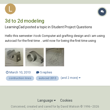
3d to 2d modeling
LearningCad posted a topic in
Student Project Questions
Hello this semester i took Computer aid grafting design and i am using
autocad for the first time .. until now for being the first time using
autocad i think im going really well and i have learned a few things and
i feel good about that but now i am struggling to pass this course and
it is very imp...
March 10, 2013
5 replies
(and 2 more)
contruction lines
autocad 2013
Language
Cookies
Conceived, created and cared for by David Watson © 1996–2026