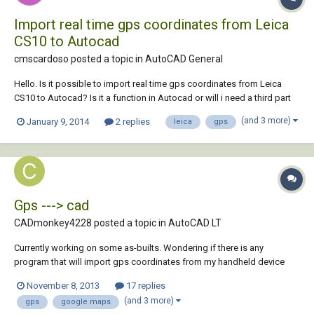
Import real time gps coordinates from Leica
CS10 to Autocad
cmscardoso posted a topic in
AutoCAD General
Hello. Is it possible to import real time gps coordinates from Leica
CS10 to Autocad? Is it a function in Autocad or will i need a third part
software to accomplish that? Thanks for your help
(and 3 more)
January 9, 2014
2 replies
leica
gps
Gps ---> cad
CADmonkey4228 posted a topic in
AutoCAD LT
Currently working on some as-builts. Wondering if there is any
program that will import gps coordinates from my handheld device
and place them onto google maps images and then import that image
November 8, 2013
17 replies
with those gps waypoint into autocad. Thanks in advance
(and 3 more)
gps
google maps