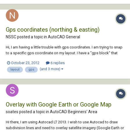
Gps coordinates (northing & easting)
NSSC posted a topic in
AutoCAD General
Hi, I am having a little trouble with gps coordinates. I am trying to snap
to a specific gps coordinate on my layout. I have a "gps block" that
spits out the proper coordinates but i am not sure how to move to a
October 23, 2012
6 replies
specif point. My layout is set up such that when i use my "gps block"
(and 3 more)
layout
gps
on a known po...
Overlay with Google Earth or Google Map
soates posted a topic in
AutoCAD Beginners' Area
Hi there, I am using Autocad LT 2013. I wish to use Autocad to draw
subdivision lines and need to overlay satellite imagery (Google Earth or