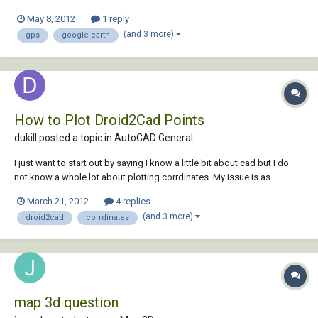
Google Maps) in tandem with Garmin GPS waypoints taken in the field.
May 8, 2012
1 reply
In the 'type a command' ribbon, when I type in
(and 3 more)
gps
google earth
'GEOGRAPHICLOCATION' and select...
How to Plot Droid2Cad Points
dukill posted a topic in
AutoCAD General
I just want to start out by saying I know a little bit about cad but I do
not know a whole lot about plotting corrdinates. My issue is as
follows. I have about 40 gps corrdinates that I took with Droid2Cad
March 21, 2012
4 replies
which are recorded as lat, long, and alt. The points can be exported to
(and 3 more)
droid2cad
corrdinates
.dxf and .kml(goog...
map 3d question