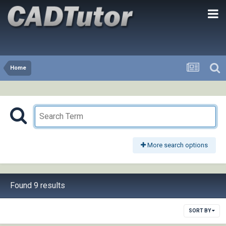
Home
More search options
Found 9 results
SORT BY