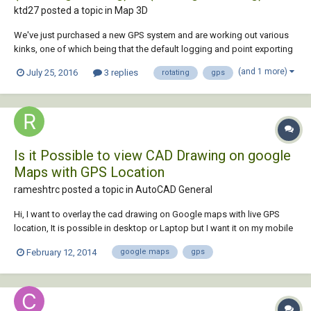
ktd27 posted a topic in
Map 3D
We've just purchased a new GPS system and are working out various
kinks, one of which being that the default logging and point exporting
format creates .dwg files with coordinates recorded as (Northing,
(and 1 more)
July 25, 2016
3 replies
rotating
gps
Easting). Is there a simple way to translate an entire .dwg consisting of
text, points, and line...
Is it Possible to view CAD Drawing on google
Maps with GPS Location
rameshtrc posted a topic in
AutoCAD General
Hi, I want to overlay the cad drawing on Google maps with live GPS
location, It is possible in desktop or Laptop but I want it on my mobile
device. I am ready to buy the new device for it & willing to buy the paid
February 12, 2014
google maps
gps
application.