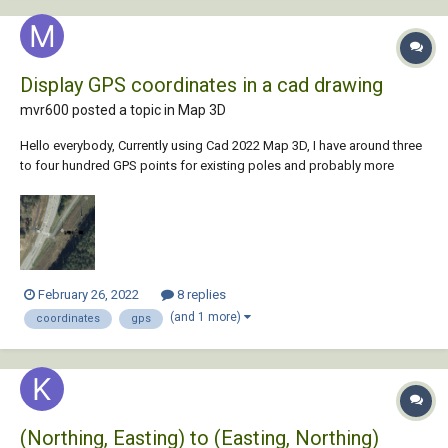
Display GPS coordinates in a cad drawing
mvr600 posted a topic in
Map 3D
Hello everybody, Currently using Cad 2022 Map 3D, I have around three
to four hundred GPS points for existing poles and probably more
coming, I'm looking for a way to display their respective Lat and Long
on the model space on Mtext format like the sample below, any help
would be gr...
February 26, 2022
8 replies
(and 1 more)
coordinates
gps
(Northing, Easting) to (Easting, Northing)