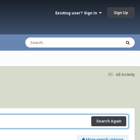
Sign Up
Existing user? Sign In
All Activity
Search Again
More search options