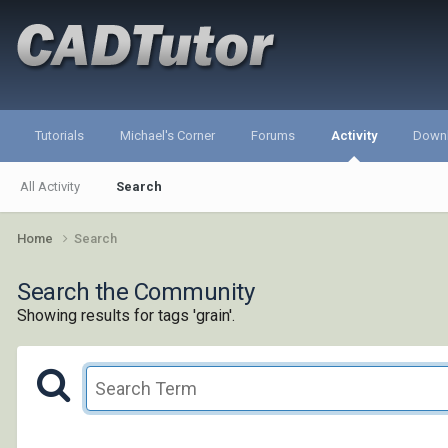
Tutorials
Michael's Corner
Forums
Activity
Down
All Activity
Search
Home
Search
Search the Community
Showing results for tags 'grain'.