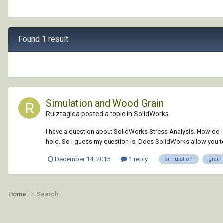
Found 1 result
Simulation and Wood Grain
Ruiztaglea posted a topic in
SolidWorks
I have a question about SolidWorks Stress Analysis. How do I
hold. So I guess my question is; Does SolidWorks allow you to 
December 14, 2015
1 reply
simulation
grain
Home
Search