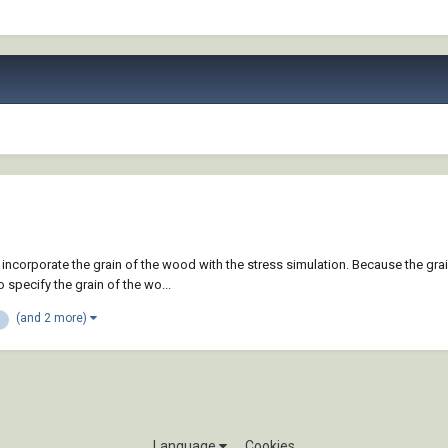
 incorporate the grain of the wood with the stress simulation. Because the gr
specify the grain of the wo...
(and 2 more)
Language
Cookies