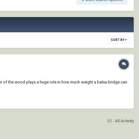
SORT BY
ain of the wood plays a huge role in how much weight a balsa bridge can
All Activity