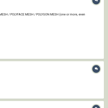
ties: MESH / POLYFACE MESH / POLYGON MESH (one or more, even