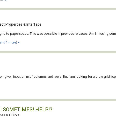
ct Properties & Interface
a grid to paperspace. This was possible in previous releases. Am I missing som
(and 1 more)
n given input on nr.of columns and rows. But i am looking for a draw grid lisp
PS! SOMETIMES! HELP!?
es & Quirks