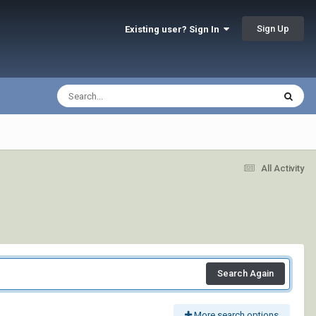
Sign Up
Existing user? Sign In
All Activity
Search Again
More search options