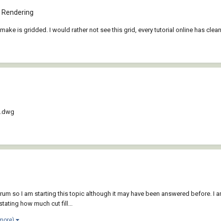
 Rendering
I make is gridded. I would rather not see this grid, every tutorial online has c
D.dwg
orum so I am starting this topic although it may have been answered before. I a
tating how much cut fill...
 more)