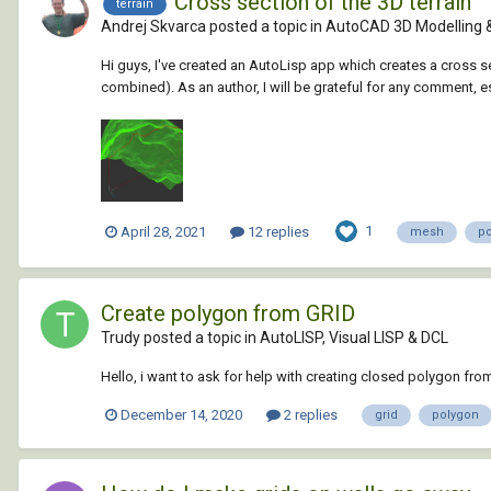
Cross section of the 3D terrain
terrain
Andrej Skvarca posted a topic in
AutoCAD 3D Modelling 
Hi guys, I've created an AutoLisp app which creates a cross 
combined). As an author, I will be grateful for any comment, e
1
April 28, 2021
12 replies
mesh
p
Create polygon from GRID
Trudy posted a topic in
AutoLISP, Visual LISP & DCL
Hello, i want to ask for help with creating closed polygon from
December 14, 2020
2 replies
grid
polygon