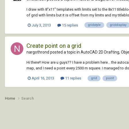
I draw with 8"x11" templates with limits set to the 8x11 titleb
of grid with limits but it is offset from my limits and my titleb
July 3, 2013
15 replies
gridstyle
griddisplay
Create point on a grid
nargothrond posted a topic in
AutoCAD 2D Drafting, Objec
Hi there!! How are u guys?? I have a problem here... the autoc
map, and I need a point every 2500 m square. I managed to do m
April 16, 2013
11 replies
grid
point
Home
Search