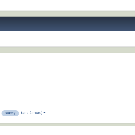
(and 2 more)
survey