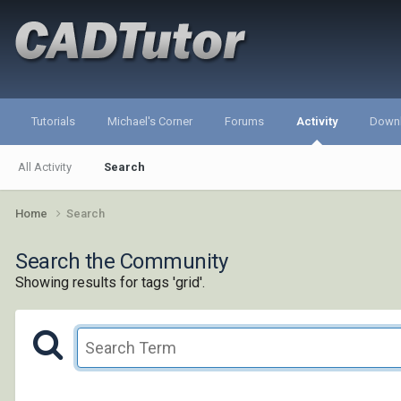
Tutorials
Michael's Corner
Forums
Activity
Down
All Activity
Search
Home
Search
Search the Community
Showing results for tags 'grid'.