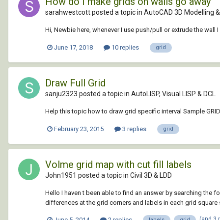
How do I make grids on walls go away
sarahwestcott posted a topic in
AutoCAD 3D Modelling &
Hi, Newbie here, whenever I use push/pull or extrude the wall 
June 17, 2018
10 replies
grid
Draw Full Grid
sanju2323 posted a topic in
AutoLISP, Visual LISP & DCL
Help this topic how to draw grid specific interval Sample GRI
February 23, 2015
3 replies
grid
Volme grid map with cut fill labels
John1951 posted a topic in
Civil 3D & LDD
Hello I haven t been able to find an answer by searching the f
differences at the grid corners and labels in each grid square s
(and 3
June 5, 2014
2 replies
labels
grid