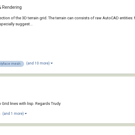
& Rendering
section of the 3D terrain grid. The terrain can consists of raw AutoCAD enti
specially suggest...
(and 10 more)
olyface mesh
 Grid lines with lisp. Regards Trudy
(and 1 more)