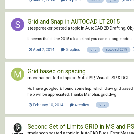
Grid and Snap in AUTOCAD LT 2015
steepcreeker posted a topic in
AutoCAD 2D Drafting, Obje
It seems that in the 2015 release that you can no longer add 
April 7, 2014
5 replies
grid
autocad 2015
Grid based on spacing
manohar posted a topic in
AutoLISP, Visual LISP & DCL
Hi, I have googled & found some lisp, which draw grid based o
help will be appreciated. Thanks Manohar. grid.dwg
February 10, 2014
4 replies
grid
Second Set of Limits GRID in MS and 
tmelancon posted a topic in
AutoCAD Bugs, Error Messag