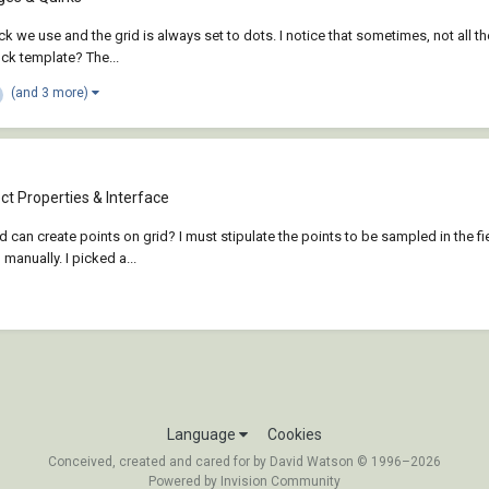
lock we use and the grid is always set to dots. I notice that sometimes, not all 
lock template? The...
(and 3 more)
t Properties & Interface
ad can create points on grid? I must stipulate the points to be sampled in the 
anually. I picked a...
Language
Cookies
Conceived, created and cared for by David Watson © 1996–2026
Powered by Invision Community