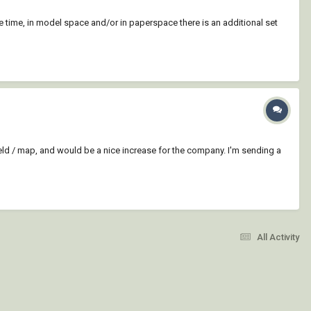
the time, in model space and/or in paperspace there is an additional set
field / map, and would be a nice increase for the company. I'm sending a
All Activity