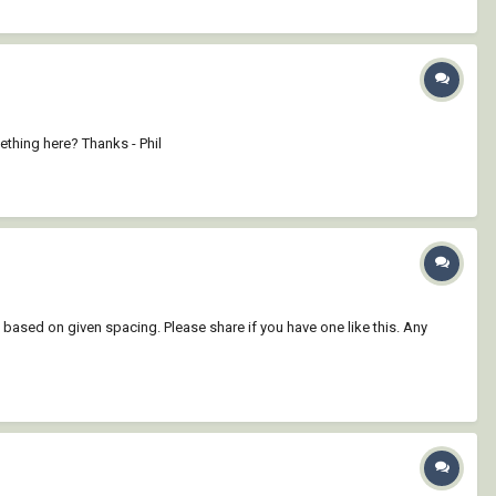
ething here? Thanks - Phil
 based on given spacing. Please share if you have one like this. Any