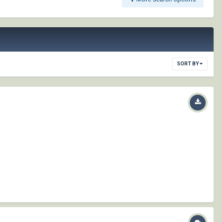
SORT BY