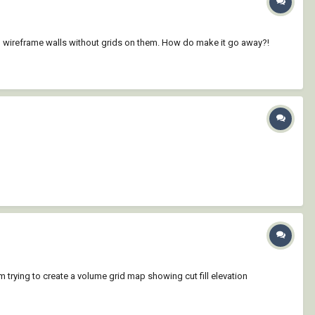
lean wireframe walls without grids on them. How do make it go away?!
m trying to create a volume grid map showing cut fill elevation