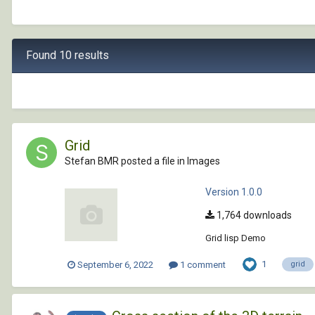
Found 10 results
Grid
Stefan BMR posted a file in
Images
Version 1.0.0
1,764 downloads
Grid lisp Demo
1
September 6, 2022
1 comment
grid