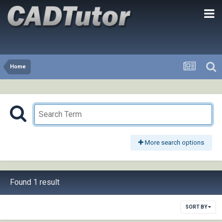
Home
More search options
Found 1 result
SORT BY