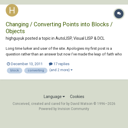
Changing / Converting Points into Blocks /
Objects
highguyuk posted a topic in
AutoLISP, Visual LISP & DCL
Long time lurker and user of the site. Apologies my first post is a
question rather than an answer but now I’ve made the leap of faith who
knows the possibilities! I have a drawing with approx. 50 points in it.
December 13, 2011
17 replies
These points have been created from exporting a file from our MapInfo
(and 2 more)
block
converting
software into...
Language
Cookies
Conceived, created and cared for by David Watson © 1996–2026
Powered by Invision Community