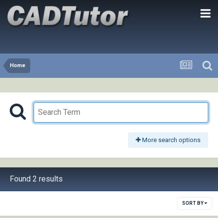
Home
More search options
Found 2 results
SORT BY