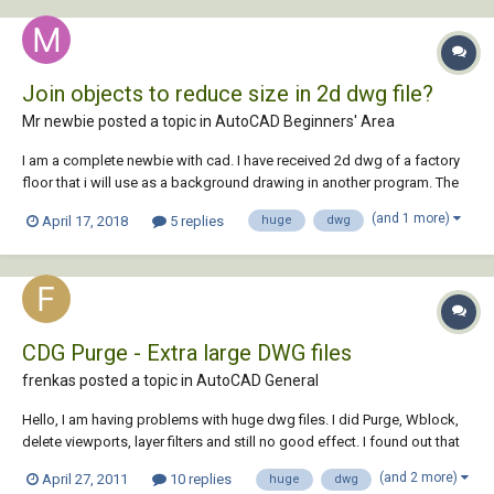
Join objects to reduce size in 2d dwg file?
Mr newbie posted a topic in
AutoCAD Beginners' Area
I am a complete newbie with cad. I have received 2d dwg of a factory
floor that i will use as a background drawing in another program. The
problem is that the dwg is very big/heavy and therefor my other
(and 1 more)
April 17, 2018
5 replies
huge
dwg
program gets slow. There is a lot of machines drawn as 2d shapes
with a lot of lines that layer s...
CDG Purge - Extra large DWG files
frenkas posted a topic in
AutoCAD General
Hello, I am having problems with huge dwg files. I did Purge, Wblock,
delete viewports, layer filters and still no good effect. I found out that
there is one utility called CDG Purge 4.0 which should help cure large
(and 2 more)
April 27, 2011
10 replies
huge
dwg
files. However it's site is dead. Maybe anyone of you still have this CDG