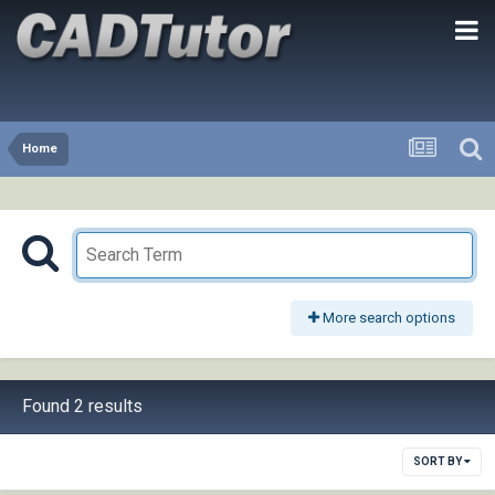
Home
More search options
Found 2 results
SORT BY