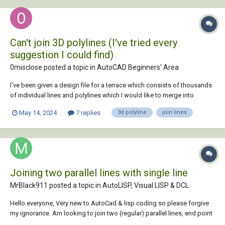
Can't join 3D polylines (I've tried every
suggestion I could find)
0misclose posted a topic in
AutoCAD Beginners' Area
I've been given a design file for a terrace which consists of thousands
of individual lines and polylines which I would like to merge into
continuous 3D polylines (They need to remain 3D). They appear end to
May 14, 2024
7 replies
3d polyline
join lines
end, I've tried all the tips I could find (including mapclean in civil3D)
and no...
Joining two parallel lines with single line
MrBlack911 posted a topic in
AutoLISP, Visual LISP & DCL
Hello everyone, Very new to AutoCad & lisp coding so please forgive
my ignorance. Am looking to join two (regular) parallel lines, end point
to end point, with a single perpendicular line. Ideally it would be great if