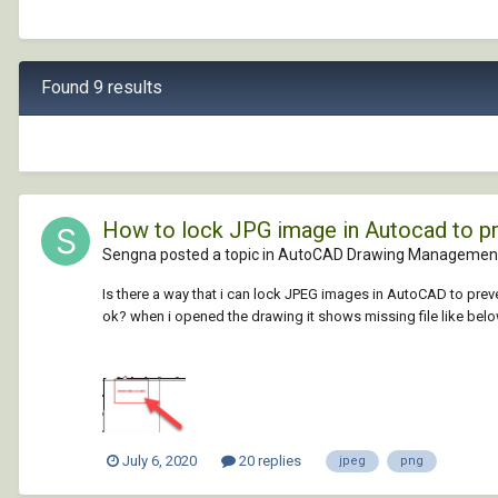
Found 9 results
How to lock JPG image in Autocad to p
Sengna posted a topic in
AutoCAD Drawing Management
Is there a way that i can lock JPEG images in AutoCAD to prev
ok? when i opened the drawing it shows missing file like below, 
July 6, 2020
20 replies
jpeg
png