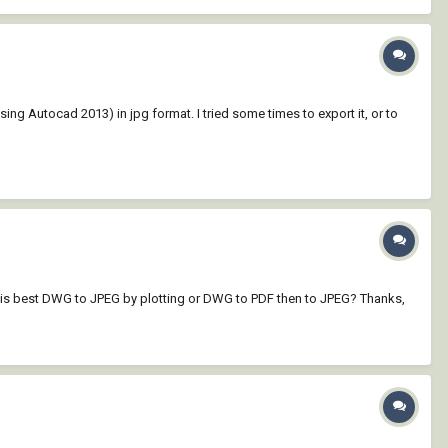
ing Autocad 2013) in jpg format. I tried some times to export it, or to
ich is best DWG to JPEG by plotting or DWG to PDF then to JPEG? Thanks,