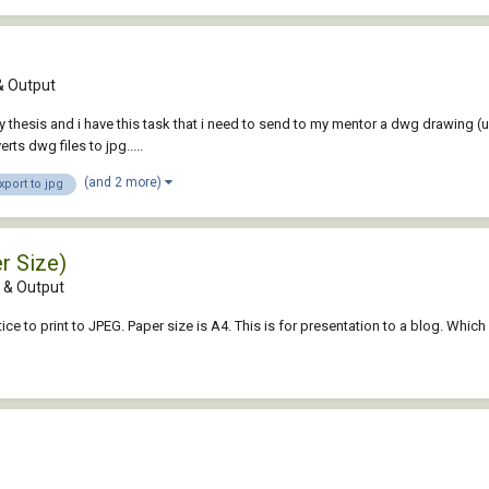
 Output
 thesis and i have this task that i need to send to my mentor a dwg drawing (us
ts dwg files to jpg.....
(and 2 more)
xport to jpg
r Size)
& Output
ce to print to JPEG. Paper size is A4. This is for presentation to a blog. Wh