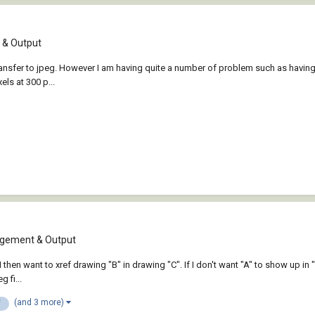
& Output
o transfer to jpeg. However I am having quite a number of problem such as havi
els at 300 p...
gement & Output
 I then want to xref drawing "B" in drawing "C". If I don't want "A" to show up in 
 fi...
(and 3 more)
f