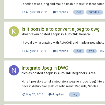
I need to take a jpeg and make it usable in revit. is there som
August 10, 2011
2 replies
jpeg
autodesk
Is it possible to convert a jpeg to dwg
khoshravan posted a topic in
AutoCAD General
I have drawn a drawing with AutoCAD and made a jpeg photo by pr
(and
August 11, 2011
3 replies
jpeg
dwg
Integrate Jpeg in DWG
nicolas posted a topic in
AutoCAD Beginners' Area
Hi, Is it possible to fully integrate a jpeg (ie a logo jpeg)
once in distribution yield chaotic result. Regards, Nicolas.
May 21, 2011
4 replies
jpeg