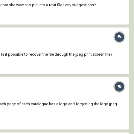
 that she wants to put into a revit file? any suggestions?
 it possible to recover the file through the jpeg print screen file?
d each page of each catalogue has a logo and forgetting the logo.jpeg