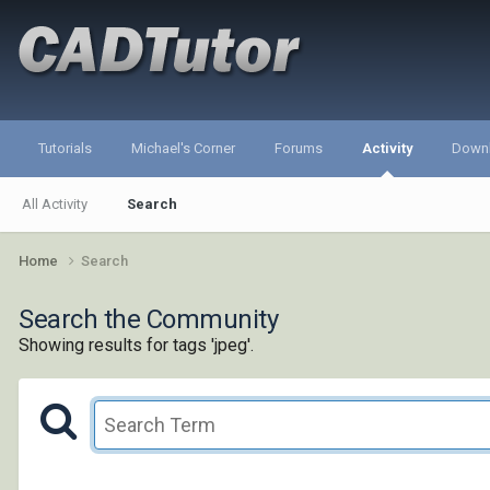
Tutorials
Michael's Corner
Forums
Activity
Down
All Activity
Search
Home
Search
Search the Community
Showing results for tags 'jpeg'.