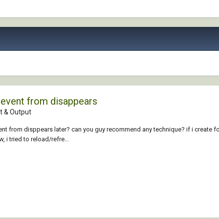
revent from disappears
 & Output
ent from disppears later? can you guy recommend any technique? if i create fo
i tried to reload/refre...