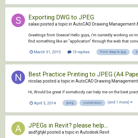
Exporting DWG to JPEG
salaxi posted a topic in
AutoCAD Drawing Management &
Greetings from Greece! Hello guys, i'm currently working on my
find something like an "application" through the web that conver
March 31, 2015
13 replies
from dwg to jpg
e
Best Practice Printing to JPEG (A4 Pape
nicolas posted a topic in
AutoCAD Drawing Management 
Hi, Would be great if somebody can help me on the best practi
(and 1 more)
April 5, 2014
jpeg
conversion
JPEGs in Revit? please help...
asdfghjkl posted a topic in
Autodesk Revit