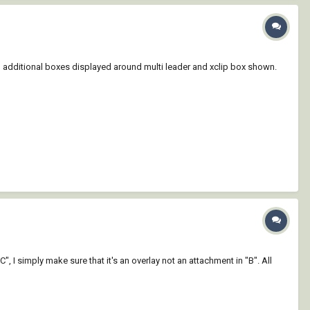
ng additional boxes displayed around multi leader and xclip box shown.
"C", I simply make sure that it's an overlay not an attachment in "B". All