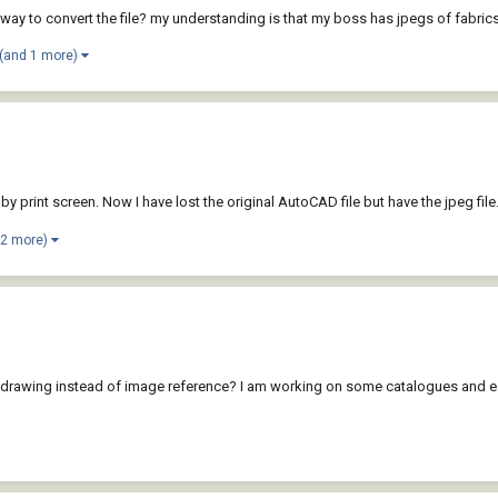
e way to convert the file? my understanding is that my boss has jpegs of fabrics
(and 1 more)
int screen. Now I have lost the original AutoCAD file but have the jpeg file. Is
 2 more)
 into a drawing instead of image reference? I am working on some catalogues an