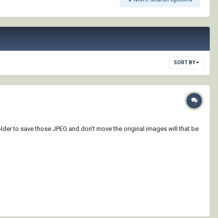
SORT BY
lder to save those JPEG and don't move the original images will that be