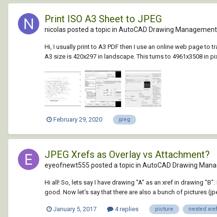
Print ISO A3 Sheet to JPEG
nicolas posted a topic in
AutoCAD Drawing Management 
Hi, I usually print to A3 PDF then I use an online web page t
A3 size is 420x297 in landscape. This turns to 4961x3508 in pix
February 29, 2020
jpeg
JPEG Xrefs as Overlay vs Attachment?
eyeofnewt555 posted a topic in
AutoCAD Drawing Mana
Hi all! So, lets say I have drawing "A" as an xref in drawing "B".
good. Now let's say that there are also a bunch of pictures (jpeg
January 5, 2017
4 replies
picture
nested xre