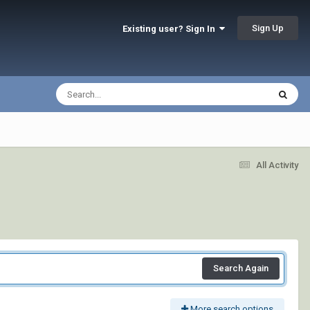
Sign Up
Existing user? Sign In
All Activity
Search Again
More search options