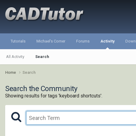
Tutorials
Michael's Corner
Forums
Activity
Down
All Activity
Search
Home
Search
Search the Community
Showing results for tags 'keyboard shortcuts'.