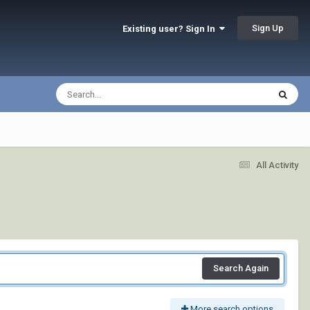
Sign Up
Existing user? Sign In
All Activity
Search Again
More search options