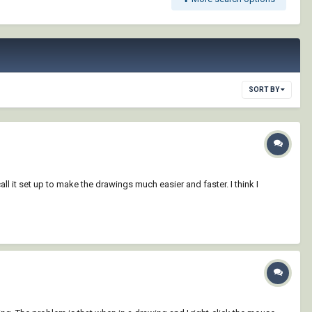
SORT BY
l it set up to make the drawings much easier and faster. I think I