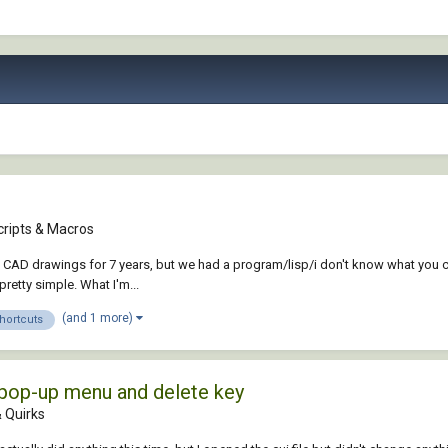
cripts & Macros
 CAD drawings for 7 years, but we had a program/lisp/i don't know what you cal
retty simple. What I'm...
(and 1 more)
hortcuts
pop-up menu and delete key
 Quirks