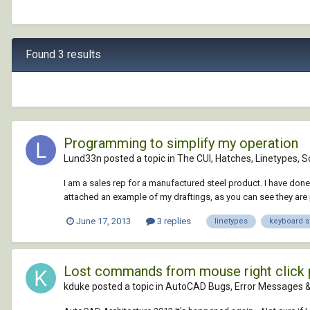
Found 3 results
Programming to simplify my operation
Lund33n posted a topic in
The CUI, Hatches, Linetypes, S
I am a sales rep for a manufactured steel product. I have done
attached an example of my draftings, as you can see they are p
June 17, 2013
3 replies
linetypes
keyboard s
Lost commands from mouse right click 
kduke posted a topic in
AutoCAD Bugs, Error Messages &