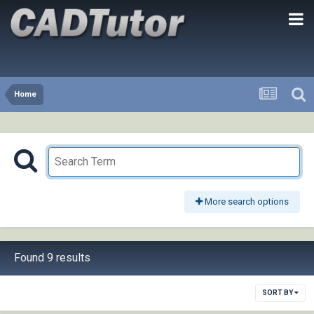
Home
More search options
Found 9 results
SORT BY