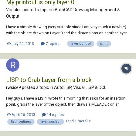
My printout is only layer 0
Vagulus posted a topic in
AutoCAD Drawing Management &
Output
I have a simple drawing (very suitable since I am very much a newbie)
with the object drawn on Layer 0 and the dimensions on another layer
named (by way of novelty) Dimensions. When I sent this drawing to
July 22, 2013
7 replies
layer control
print
print I only get Layer 0 - no dimensions. In photoshop-type
applications the process i...
LISP to Grab Layer from a block
rwsice9 posted a topic in
AutoLISP, Visual LISP & DCL
Hey guys. I have a LISP I wrote this morning that asks for an insertion
point, grabs the layer of the object, then draws a MLEADER on an
associated layer. I have it working completely, except when a block is
April 26, 2013
14 replies
selected. Can anyone take a look at the code and help out? Thanks in
(and 1 more)
lisp routines
layer control
advance! (defu...