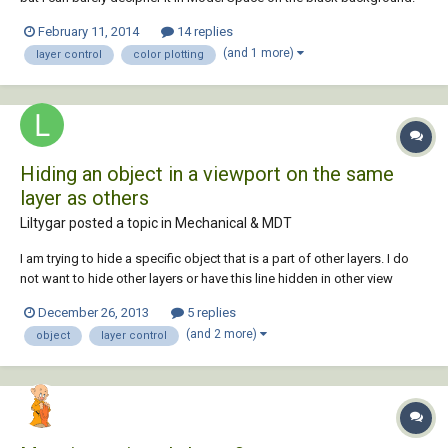
So, I've been tending to change the layer color to light brown just so I
February 11, 2014
14 replies
can see it. Yesterday, I accidentally ordered 30 huge colored sheets
(and 1 more)
layer control
color plotting
with the wr...
Hiding an object in a viewport on the same
layer as others
Liltygar posted a topic in
Mechanical & MDT
I am trying to hide a specific object that is a part of other layers. I do
not want to hide other layers or have this line hidden in other view
ports. Is there something that can be done? i have tried in the view port
December 26, 2013
5 replies
to hide object, and the object was hidden in my other view ports as
(and 2 more)
object
layer control
well. Isol...