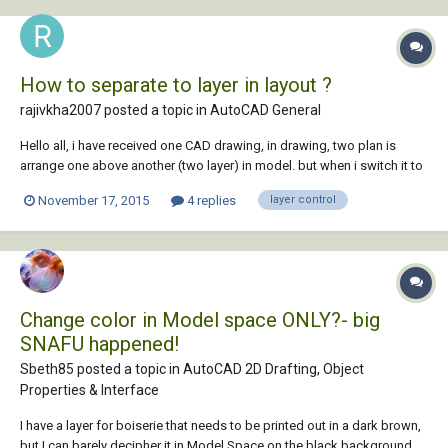
How to separate to layer in layout ?
rajivkha2007 posted a topic in
AutoCAD General
Hello all, i have received one CAD drawing, in drawing, two plan is
arrange one above another (two layer) in model. but when i switch it to
layout, two window is there with both layer separately. how they did it
November 17, 2015
4 replies
layer control
???
Change color in Model space ONLY?- big
SNAFU happened!
Sbeth85 posted a topic in
AutoCAD 2D Drafting, Object
Properties & Interface
I have a layer for boiserie that needs to be printed out in a dark brown,
but I can barely decipher it in Model Space on the black background.