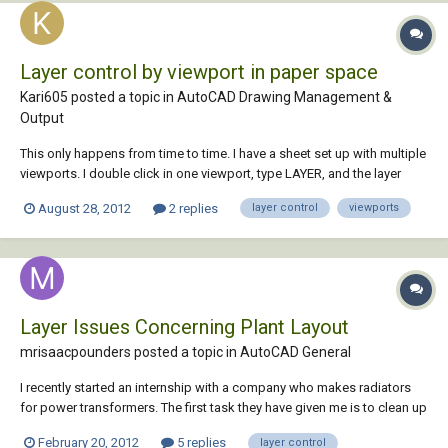
Layer control by viewport in paper space
Kari605 posted a topic in
AutoCAD Drawing Management &
Output
This only happens from time to time. I have a sheet set up with multiple
viewports. I double click in one viewport, type LAYER, and the layer
dialog appears but my viewport has changed. Anyone else have this
August 28, 2012
2 replies
layer control
viewports
problem and more importantly have a solution? Thanks.
Layer Issues Concerning Plant Layout
mrisaacpounders posted a topic in
AutoCAD General
I recently started an internship with a company who makes radiators
for power transformers. The first task they have given me is to clean up
their plant layout file. The file currently has 125 layers in it due to
February 20, 2012
5 replies
layer control
machine blocks dragging in unwanted layers whenever they bought