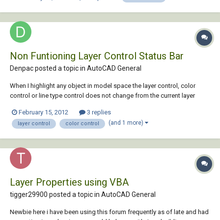
new machines. (presses,...
Non Funtioning Layer Control Status Bar
Denpac posted a topic in
AutoCAD General
When I highlight any object in model space the layer control, color
control or line type control does not change from the current layer
status to the layer of the high lighted object if it is different. I am also
February 15, 2012
3 replies
not able through this layer control bar able to high light an object and
(and 1 more)
layer control
color control
use the fly ou...
Layer Properties using VBA
tigger29900 posted a topic in
AutoCAD General
Newbie here i have been using this forum frequently as of late and had