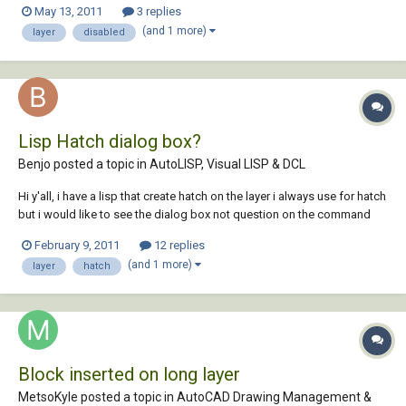
May 13, 2011
3 replies
(and 1 more)
layer
disabled
Lisp Hatch dialog box?
Benjo posted a topic in
AutoLISP, Visual LISP & DCL
Hi y'all, i have a lisp that create hatch on the layer i always use for hatch
but i would like to see the dialog box not question on the command
prompt and i would like that at the end of the command its return to
February 9, 2011
12 replies
the layer 0 automaticaly anyone knows how? here the lisp (defun c:H
(and 1 more)
layer
hatch
()...
Block inserted on long layer
MetsoKyle posted a topic in
AutoCAD Drawing Management &