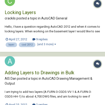
Locking Layers
crackils posted a topic in
AutoCAD General
Hello, I have a question regarding AutoCAD 2012 and when it comes to
locking layers. When working on the basement layer I would like to see
that layer locked in turn not affecting my other layers, ie: my
April 27, 2012
9 replies
house/garage/second-floor. Any help would be much obliged!
(and 3 more)
layer
cad 2012
Adding Layers to Drawings in Bulk
AIS Dan posted a topic in
AutoCAD Drawing Management &
Output
I am trying to add two layers (A-FURN-3-CGDS-VV-1 & A-FURN-3-
CGDS-HH-1) to about 4,700 DWG files, and am looking to see if
anyone knows a way to bulk process something like this. We use
April 25, 2012
2 replies