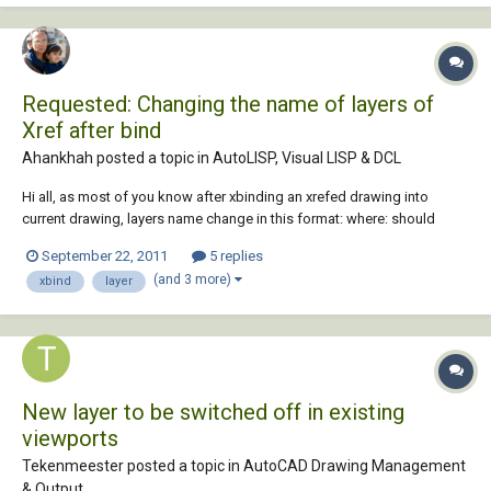
Requested: Changing the name of layers of
Xref after bind
Ahankhah posted a topic in
AutoLISP, Visual LISP & DCL
Hi all, as most of you know after xbinding an xrefed drawing into
current drawing, layers name change in this format: where: should
anyone offer a way to change the name of layers to their original
September 22, 2011
5 replies
name? Note that sometimes layer names after omitting two first parts
(and 3 more)
xbind
layer
of them will be same as existi...
New layer to be switched off in existing
viewports
Tekenmeester posted a topic in
AutoCAD Drawing Management
& Output