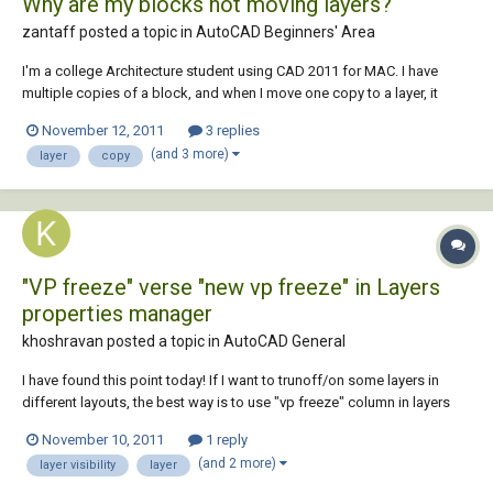
Why are my blocks not moving layers?
zantaff posted a topic in
AutoCAD Beginners' Area
I'm a college Architecture student using CAD 2011 for MAC. I have
multiple copies of a block, and when I move one copy to a layer, it
doesn't seem to actually move. For example, if I have 2 copies of block
November 12, 2011
3 replies
A, and move one copy from layer "Inside" to layer "Outside", then hide
(and 3 more)
layer
copy
layer "Outside",...
"VP freeze" verse "new vp freeze" in Layers
properties manager
khoshravan posted a topic in
AutoCAD General
I have found this point today! If I want to trunoff/on some layers in
different layouts, the best way is to use "vp freeze" column in layers
properties manager. This way I can manipulate layers' visibility without
November 10, 2011
1 reply
altering them in MS or other layouts. Left to "vp freeze" column there is
(and 2 more)
layer visibility
layer
"new...