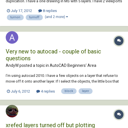
duplication. I have a one drawing in MS with 5 layers. I have 2 viewports
in one layer tab from that drawing with different scales. I want to
July 17, 2012
8 replies
turnoff 2 layers in one of the VP but have them turned on on the other
(and 2 more)
turnon
turnoff
VP. Is i...
Very new to autocad - couple of basic
questions
AndyW posted a topic in
AutoCAD Beginners' Area
I'm using autocad 2010. I have a few objects on a layer that refuse to
move off it onto another layer. If I select the objects, the little box that
pops up does confirm they're on the desired layer, but a little 'on and
July 6, 2012
4 replies
block
layer
off' with the layer on/off function disconfirms this. The only thing...
xrefed layers turned off but plotting