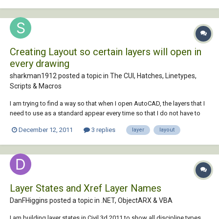
Creating Layout so certain layers will open in
every drawing
sharkman1912 posted a topic in
The CUI, Hatches, Linetypes,
Scripts & Macros
I am trying to find a way so that when I open AutoCAD, the layers that I
need to use as a standard appear every time so that I do not have to
make these same layers every time I open a new drawing. Is there a
December 12, 2011
3 replies
layer
layout
way to do this?
Layer States and Xref Layer Names
DanFHiggins posted a topic in
.NET, ObjectARX & VBA
I am building layer states in Civil 3d 2011 to show all discipline types