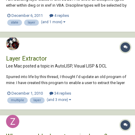
either within dwg or in xref in VBA. Discipline types will be selected by
user ex. V-, C-, D-. I can get the ones local by looking at the first two
December 6, 2011
4 replies
characters in the layer name ex. V-Road-Edge, C-ALIN-CNTR. The issue
(and 1 more)
state
layer
comes wi...
Layer Extractor
Lee Mac posted a topic in
AutoLISP, Visual LISP & DCL
Spurred into life by this thread, I thought I'd update an old program of
mine. I have created this program to enable a user to extract the layer
information from multiple drawings in a directory to either Text/CSV
December 1, 2010
34 replies
file. Example of XML data output using XSL to display data in a CS...
(and 3 more)
multiple
layer