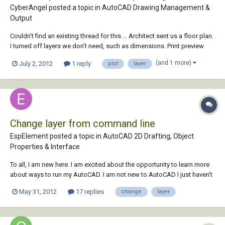
CyberAngel posted a topic in
AutoCAD Drawing Management &
Output
Couldn't find an existing thread for this ... Architect sent us a floor plan.
I turned off layers we don't need, such as dimensions. Print preview
doesn't show those layers. When the plan plots, though, the
(and 1 more)
July 2, 2012
1 reply
plot
layer
dimensions plot too. Has anyone seen this? Architect's drawing was
originally done in...
Change layer from command line
EspElement posted a topic in
AutoCAD 2D Drafting, Object
Properties & Interface
To all, I am new here. I am excited about the opportunity to learn more
about ways to run my AutoCAD. I am not new to AutoCAD I just haven't
used it as much in past years and haven't explored new quick
May 31, 2012
17 replies
change
layer
commands. At one point I had a layer command that I could select a
line, type in the layer...