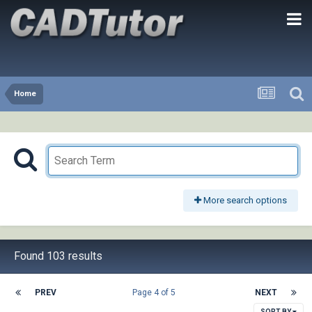
Home
More search options
Found 103 results
PREV
Page 4 of 5
NEXT
SORT BY