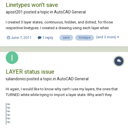
Linetypes won't save
apost201 posted a topic in
AutoCAD General
I created 3 layer states, continuous, hidden, and dotted, for those
respective linetypes. I created a drawing using each layer when
appropriate. I saved, closed, and opened the file back up and the
(and 3 more)
June 7, 2011
1 reply
save
linetype
linetypes were all replaced with continuous (or hidden, etc. it just
depended on which layer it opened...
LAYER status issue
iuliandonici posted a topic in
AutoCAD General
Hi again, I would like to know why can't I use my layers, the ones that
TURNED white while trying to import a layer state. Why aren't they
"enabled" like the other layers?