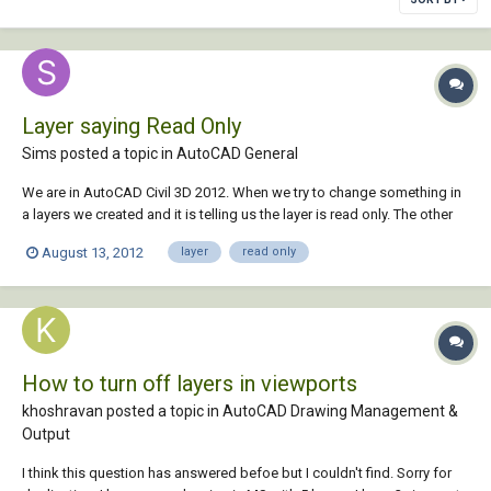
Layer saying Read Only
Sims posted a topic in
AutoCAD General
We are in AutoCAD Civil 3D 2012. When we try to change something in
a layers we created and it is telling us the layer is read only. The other
day I shut the program down and reopened it and it started working.
August 13, 2012
layer
read only
Today the same thing happened. What has caused this one layer to be
read only? More impo...
How to turn off layers in viewports
khoshravan posted a topic in
AutoCAD Drawing Management &
Output
I think this question has answered befoe but I couldn't find. Sorry for