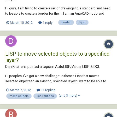
Hi guys, I am trying to create a set of drawings to a standard and need
to be able to create a border for them. I am an AutoCAD noob and
have tried creating a border in a layer, but it needs to be 5cm from the
March 10, 2012
1 reply
border
layer
edge of the page. I cannot for the life of me see how to specify that. I
know this is...
LISP to move selected objects to a specified
layer?
Dan Kitchens posted a topic in
AutoLISP, Visual LISP & DCL
Hi peoples, I've got a new challenge: Is there a Lisp that moves
selected objects to an exisitng, specified layer? I want to be able to
select objects on the screen, type in a short command, and they
March 7, 2012
11 replies
automatically go to a certain layer (let's call it "Layer 1"). Having looked
(and 3 more)
move objects
lisp routines
everywhere...