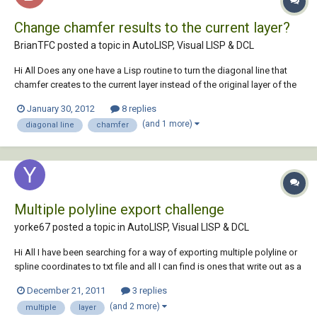
Change chamfer results to the current layer?
BrianTFC posted a topic in
AutoLISP, Visual LISP & DCL
Hi All Does any one have a Lisp routine to turn the diagonal line that
chamfer creates to the current layer instead of the original layer of the
lines? I would appreciate any help. Thanks Brian
January 30, 2012
8 replies
(and 1 more)
diagonal line
chamfer
Multiple polyline export challenge
yorke67 posted a topic in
AutoLISP, Visual LISP & DCL
Hi All I have been searching for a way of exporting multiple polyline or
spline coordinates to txt file and all I can find is ones that write out as a
single continuous list of coordinates with nothing denoting which one
December 21, 2011
3 replies
is which. I really need it to be able to export each polyline as a group,
(and 2 more)
multiple
layer
and...