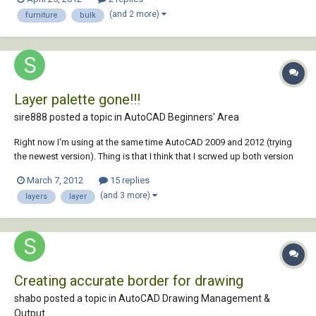
blocks for furniture symbols, and have about 4,700 of them that need
(and 2 more)
furniture
bulk
these specific layers in them in order to wo...
Layer palette gone!!!
sire888 posted a topic in
AutoCAD Beginners' Area
Right now I'm using at the same time AutoCAD 2009 and 2012 (trying
the newest version). Thing is that I think that I scrwed up both version
from changing so much between them. My problem is that when I click
March 7, 2012
15 replies
the Layer Propertie Manager nothing happens, in both versions, the
(and 3 more)
layers
layer
layer window should a...
Creating accurate border for drawing
shabo posted a topic in
AutoCAD Drawing Management &
Output