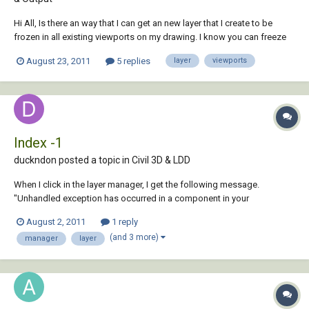
Hi All, Is there an way that I can get an new layer that I create to be
frozen in all existing viewports on my drawing. I know you can freeze
an newly created layer for all new viewports but that does not solve the
August 23, 2011
5 replies
layer
viewports
fact that the new layer will show on all existing viewports. I had a look
and...
Index -1
duckndon posted a topic in
Civil 3D & LDD
When I click in the layer manager, I get the following message.
"Unhandled exception has occurred in a component in your
application. If you click Continue, the application will ignore this error
August 2, 2011
1 reply
and attempt to continue. Index -1 does not have a value" Then, under
(and 3 more)
manager
layer
details, it says...