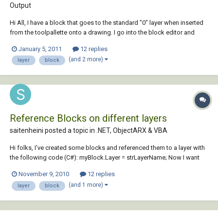
Output
Hi All, I have a block that goes to the standard "0" layer when inserted
from the toolpallette onto a drawing. I go into the block editor and
everything is on the "AM_6" layer, like it should be. I am not sure why
January 5, 2011
12 replies
the block is switching layers when inserted. Any ideas?
(and 2 more)
layer
block
Reference Blocks on different layers
saitenheini posted a topic in
.NET, ObjectARX & VBA
Hi folks, I've created some blocks and referenced them to a layer with
the following code (C#): myBlock.Layer = strLayerName; Now I want
the block to be reference by more than one layer. How can I set the
November 9, 2010
12 replies
reference of this block to another layer while keeping the current layer
(and 1 more)
layer
block
ref...