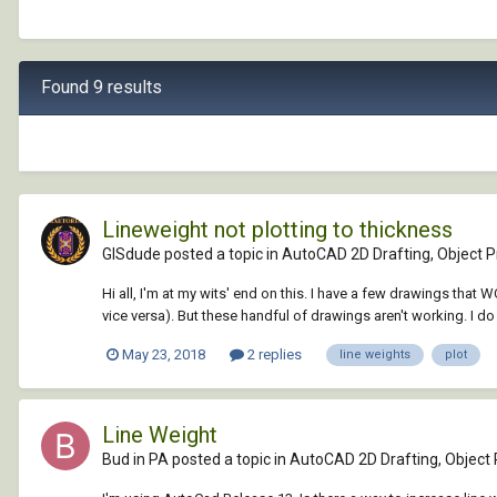
Found 9 results
Lineweight not plotting to thickness
GISdude posted a topic in
AutoCAD 2D Drafting, Object Pr
Hi all, I'm at my wits' end on this. I have a few drawings th
vice versa). But these handful of drawings aren't working. I do
May 23, 2018
2 replies
line weights
plot
Line Weight
Bud in PA posted a topic in
AutoCAD 2D Drafting, Object 