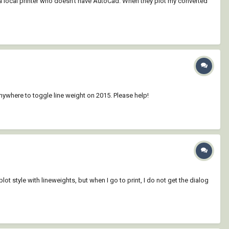
at a local printer who doesn't have AutoCad. When they plot my converted
e anywhere to toggle line weight on 2015. Please help!
t style with lineweights, but when I go to print, I do not get the dialog