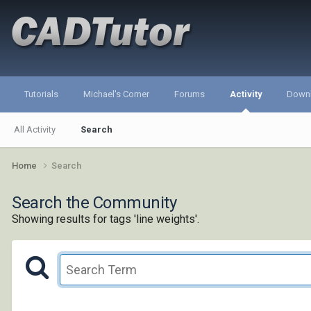
Tutorials
Michael's Corner
Forums
Activity
Down
All Activity
Search
Home
Search
Search the Community
Showing results for tags 'line weights'.