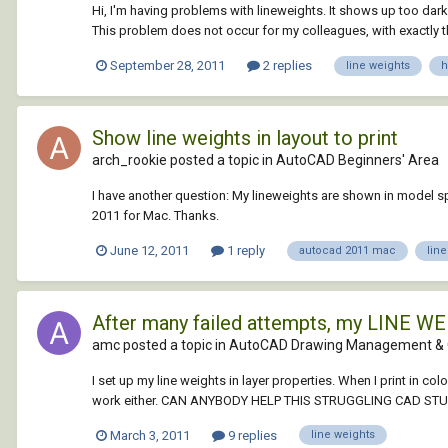
Hi, I'm having problems with lineweights. It shows up too dark 
This problem does not occur for my colleagues, with exactly the
September 28, 2011
2 replies
line weights
h
Show line weights in layout to print
arch_rookie posted a topic in
AutoCAD Beginners' Area
I have another question: My lineweights are shown in model spa
2011 for Mac. Thanks.
June 12, 2011
1 reply
autocad 2011 mac
lin
After many failed attempts, my LINE WE
amc posted a topic in
AutoCAD Drawing Management & 
I set up my line weights in layer properties. When I print in c
work either. CAN ANYBODY HELP THIS STRUGGLING CAD ST
March 3, 2011
9 replies
line weights