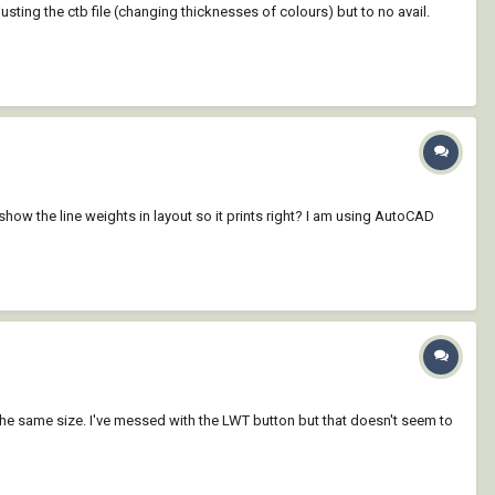
usting the ctb file (changing thicknesses of colours) but to no avail.
show the line weights in layout so it prints right? I am using AutoCAD
l the same size. I've messed with the LWT button but that doesn't seem to