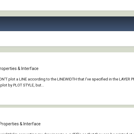
operties & Interface
at WON'T plot a LINE according to the LINEWIDTH that I've specified in the LAY
 plot by PLOT STYLE, but...
Properties & Interface