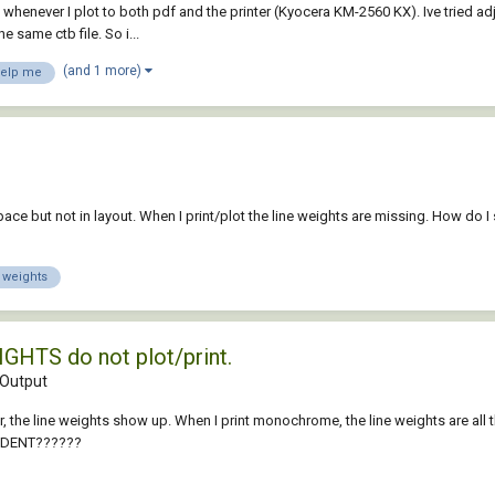
whenever I plot to both pdf and the printer (Kyocera KM-2560 KX). Ive tried adj
 same ctb file. So i...
(and 1 more)
elp me
ce but not in layout. When I print/plot the line weights are missing. How do I 
e weights
IGHTS do not plot/print.
Output
olor, the line weights show up. When I print monochrome, the line weights are al
UDENT??????