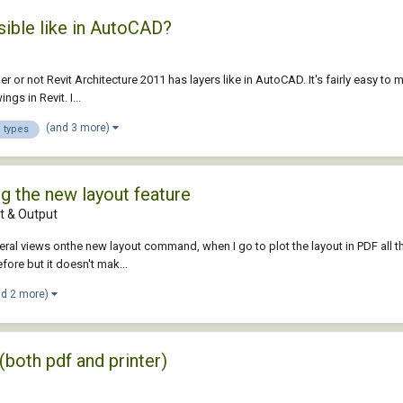
sible like in AutoCAD?
er or not Revit Architecture 2011 has layers like in AutoCAD. It's fairly easy to 
gs in Revit. I...
(and 3 more)
e types
g the new layout feature
 & Output
al views onthe new layout command, when I go to plot the layout in PDF all the 
ore but it doesn't mak...
nd 2 more)
(both pdf and printer)