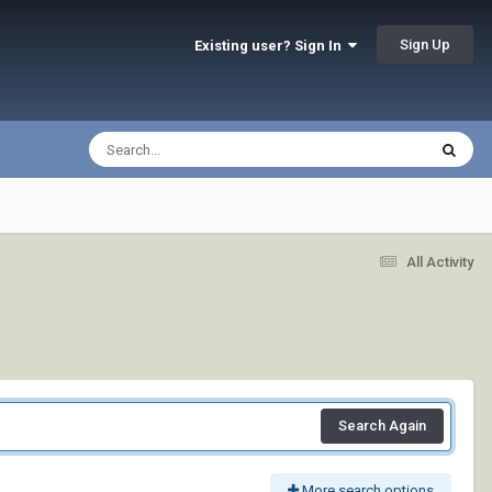
Sign Up
Existing user? Sign In
All Activity
Search Again
More search options