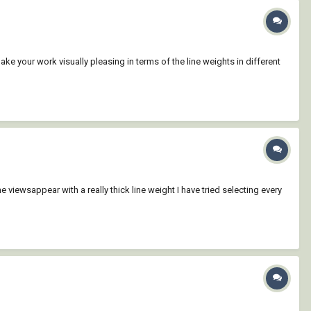
make your work visually pleasing in terms of the line weights in different
viewsappear with a really thick line weight I have tried selecting every