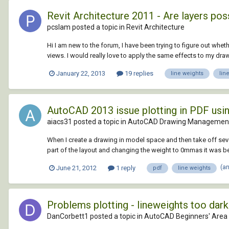
Revit Architecture 2011 - Are layers pos
pcslam posted a topic in
Revit Architecture
Hi I am new to the forum, I have been trying to figure out wheth
views. I would really love to apply the same effects to my drawin
January 22, 2013
19 replies
line weights
lin
AutoCAD 2013 issue plotting in PDF usin
aiacs31 posted a topic in
AutoCAD Drawing Management
When I create a drawing in model space and then take off sever
part of the layout and changing the weight to 0mmas it was bef
(a
June 21, 2012
1 reply
pdf
line weights
Problems plotting - lineweights too dark
DanCorbett1 posted a topic in
AutoCAD Beginners' Area