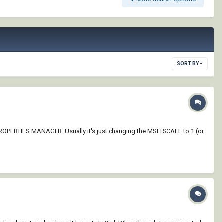
SORT BY
ER PROPERTIES MANAGER. Usually it's just changing the MSLTSCALE to 1 (or