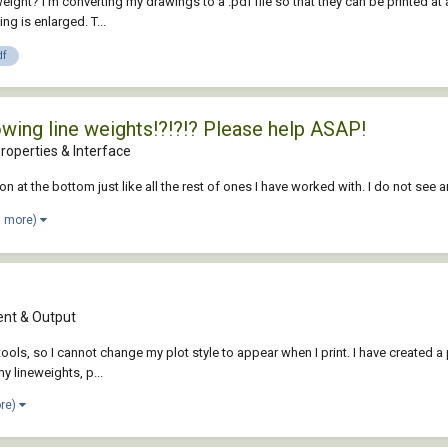
weight? I'm converting my drawings to a .pdf file so that they can be printed 
ng is enlarged. T...
df
howing line weights!?!?!? Please help ASAP!
roperties & Interface
icon at the bottom just like all the rest of ones I have worked with. I do not se
1 more)
nt & Output
, so I cannot change my plot style to appear when I print. I have created a plo
my lineweights, p...
ore)