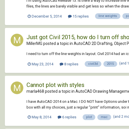
I'm using AutoCad Release 13. Is there a way to increase line 
files, the lines are barely visible and get less so when the drawi
December 5, 2014
15 replies
line weights
p
Just got Civil 2015, how do I turn off s
MillerMG posted a topic in
AutoCAD 2D Drafting, Object P
I need to turn off the line weights in layout. Civil 2014 had an 
(and 
May 23, 2014
8 replies
civil3d
2015
Cannot plot with styles
marla468 posted a topic in
AutoCAD Drawing Manageme
I have AutoCAD 2014 on a Mac. I DO NOT have Options under tools
box with all my choices, just a regular "print" information, soi 
(and 2 m
May 8, 2014
6 replies
plot
mac