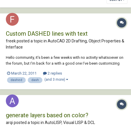
Custom DASHED lines with text
freek posted a topic in
AutoCAD 2D Drafting, Object Properties &
Interface
Hello community, it's been a few weeks with no activity whatsoever on
the forum, but I'm back for a with a good one I've been customizing
acad.lin like a maniac for the last couple of days and there's a recurring
March 22, 2011
2 replies
problem that I can't resolve by myself. I have this line... *EX-DASH,[G]
(and 3 more)
dashed
dash
E...
generate layers based on color?
arqi posted a topic in
AutoLISP, Visual LISP & DCL