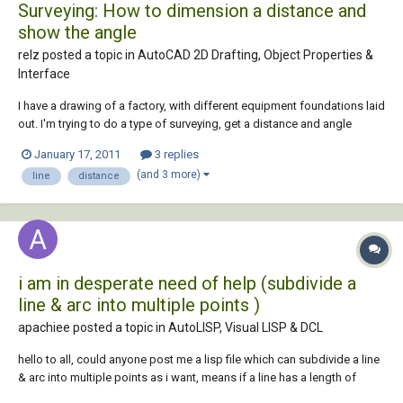
Surveying: How to dimension a distance and
show the angle
relz posted a topic in
AutoCAD 2D Drafting, Object Properties &
Interface
I have a drawing of a factory, with different equipment foundations laid
out. I'm trying to do a type of surveying, get a distance and angle
measurement from a specific set point in the drawing. So far i've only
January 17, 2011
3 replies
been able to use the Aligned Dimension function to show the distance
(and 3 more)
line
distance
between the se...
i am in desperate need of help (subdivide a
line & arc into multiple points )
apachiee posted a topic in
AutoLISP, Visual LISP & DCL
hello to all, could anyone post me a lisp file which can subdivide a line
& arc into multiple points as i want, means if a line has a length of
100m i can subdivide it into 10m interval without breaking points,