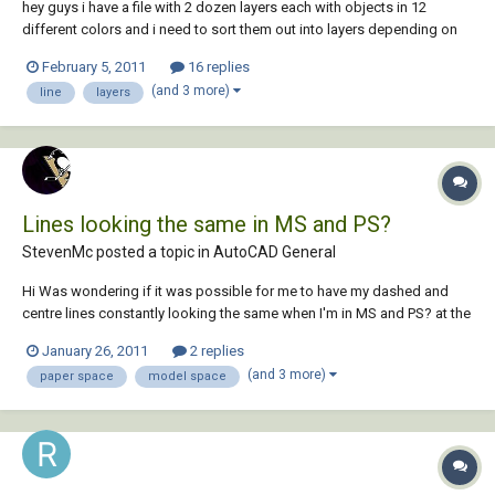
hey guys i have a file with 2 dozen layers each with objects in 12
different colors and i need to sort them out into layers depending on
the objects color. e.g. all the objects with color "yellow" in one layer, all
February 5, 2011
16 replies
the objects with color "magenta" in another layer etc. can this be done
(and 3 more)
line
layers
with a lisp?...
Lines looking the same in MS and PS?
StevenMc posted a topic in
AutoCAD General
Hi Was wondering if it was possible for me to have my dashed and
centre lines constantly looking the same when I'm in MS and PS? at the
moment my drawing is set up so that the lines print correctly and look
January 26, 2011
2 replies
right in PS but when I'm in model space they all look solid which is
(and 3 more)
paper space
model space
frustrating for the...