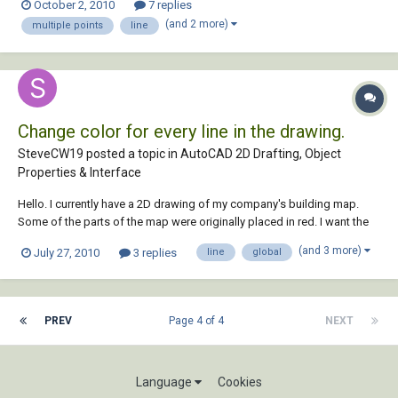
October 2, 2010
7 replies
making a line of 100m with 11 points in it... same as with arc too.. i
(and 2 more)
multiple points
line
would real...
Change color for every line in the drawing.
SteveCW19 posted a topic in
AutoCAD 2D Drafting, Object
Properties & Interface
Hello. I currently have a 2D drawing of my company's building map.
Some of the parts of the map were originally placed in red. I want the
WHOLE MAP IN BLACK. The only way as of right now that I can do this
(and 3 more)
July 27, 2010
3 replies
line
global
is to go to -Tools - block editor then change each line separately. This
is extremely tim...
PREV
Page 4 of 4
NEXT
Language
Cookies