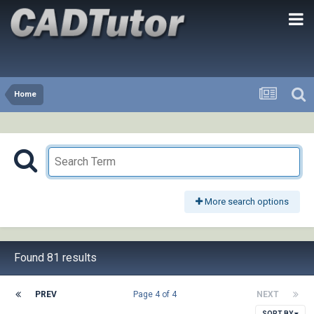
Home
More search options
Found 81 results
PREV
Page 4 of 4
NEXT
SORT BY