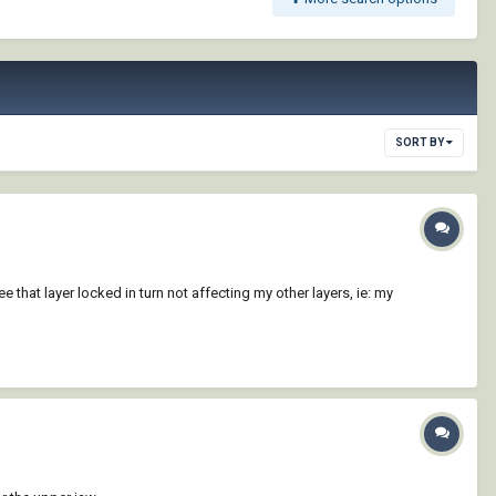
SORT BY
that layer locked in turn not affecting my other layers, ie: my