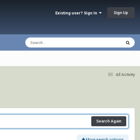
Sign Up
Existing user? Sign In
All Activity
Search Again
More search options