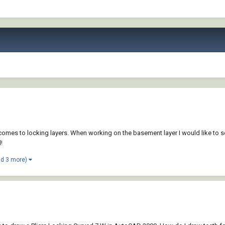
mes to locking layers. When working on the basement layer I would like to see 
!
nd 3 more)