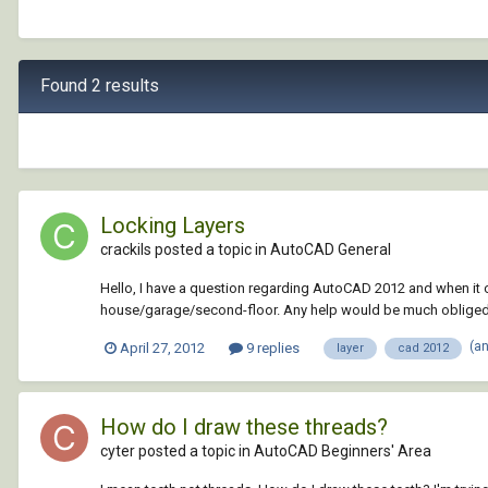
Found 2 results
Locking Layers
crackils posted a topic in
AutoCAD General
Hello, I have a question regarding AutoCAD 2012 and when it co
house/garage/second-floor. Any help would be much obliged
(a
April 27, 2012
9 replies
layer
cad 2012
How do I draw these threads?
cyter posted a topic in
AutoCAD Beginners' Area