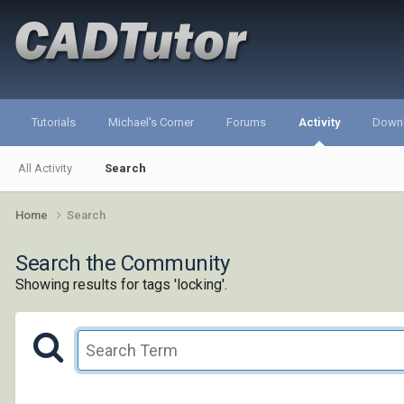
Tutorials
Michael's Corner
Forums
Activity
Down
All Activity
Search
Home
Search
Search the Community
Showing results for tags 'locking'.