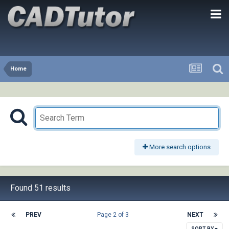
Home
More search options
Found 51 results
PREV
Page 2 of 3
NEXT
SORT BY