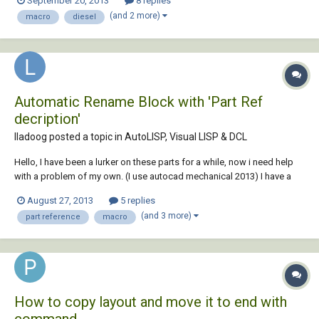
September 20, 2013
8 replies
size. I think it was a lisp routine but now the main problem I am using
(and 2 more)
macro
diesel
2013 LT, no lisp:...
Automatic Rename Block with 'Part Ref
decription'
lladoog posted a topic in
AutoLISP, Visual LISP & DCL
Hello, I have been a lurker on these parts for a while, now i need help
with a problem of my own. (I use autocad mechanical 2013) I have a
cad drawing which contains 1000's of blocks, each with its own part
August 27, 2013
5 replies
reference within. As we use autodesk Vault and cad's design centre in
(and 3 more)
part reference
macro
tandem both the...
How to copy layout and move it to end with