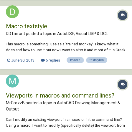
Macro textstyle
DDTarrant posted a topic in
AutoLISP, Visual LISP & DCL
This macro is something I use as a 'trained monkey'. I know what it
does and how to use it but now I want to alter it and most of it is Greek
to me. By elimination it seems "textsz" changes the current textstyle to
June 30, 2013
6 replies
macro
textstyles
a different style. The alteration I want to make is to stop the macro
changing the te...
Viewports in macros and command lines?
MrCrozzB posted a topic in
AutoCAD Drawing Management &
Output
Can I modify an existing viewport in a macro or in the command line?
Using a macro, I want to modify (specifically delete) the viewport from
a layout tab after chspace from model space. Does anyone know how