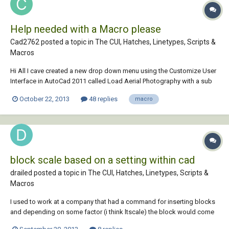
Help needed with a Macro please
Cad2762 posted a topic in
The CUI, Hatches, Linetypes, Scripts &
Macros
Hi All I cave created a new drop down menu using the Customize User
Interface in AutoCad 2011 called Load Aerial Photography with a sub
menu called Insert Tiles. When selecting my new menu I would like to
October 22, 2013
48 replies
macro
have a macro that browses to where our JPEG Aerial Photos are kept
on our network. At...
block scale based on a setting within cad
drailed posted a topic in
The CUI, Hatches, Linetypes, Scripts &
Macros
I used to work at a company that had a command for inserting blocks
and depending on some factor (i think ltscale) the block would come
in the correct size. but if it was off the block would come in the wrong