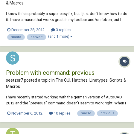
& Macros
I know this is probably a super easy fix, but I just don't know how to do
it. I have a macro that works great in my toolbar and/or ribbon, but I
want to make it a script so that I can put it in a program such as Multi-
December 28, 2012
3 replies
batch and use it on several drawings at one time. How do I convert a
(and 1 more)
macro
convert
macro to a sc...
Problem with command: previous
seetzer7 posted a topic in
The CUI, Hatches, Linetypes, Scripts &
Macros
I have recently started working with the german version of AutoCAD
2012 and the "previous" command doesn't seem to work right. When I
use the command it selects my previous selection and then asks me to
November 6, 2012
10 replies
macro
previous
select more objects and when I press enter it cancels the command all
together. Here is th...