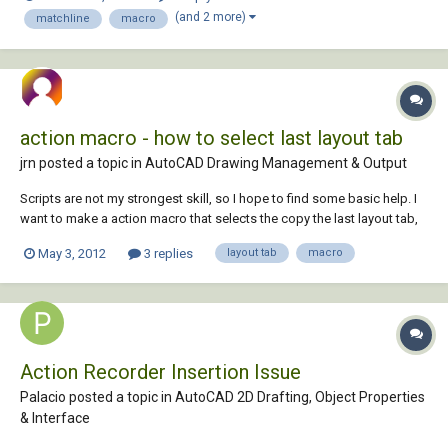
with a command ^C^C_pline and then I've set my options for the
(and 2 more)
matchline
macro
appropriate lin...
action macro - how to select last layout tab
jrn posted a topic in
AutoCAD Drawing Management & Output
Scripts are not my strongest skill, so I hope to find some basic help. I
want to make a action macro that selects the copy the last layout tab,
copy that, goes modelspace and -pan @some numbers, go back in
May 3, 2012
3 replies
layout tab
macro
modelspace. stop. I've recorded the following steps succesfully:
Layout copy an...
Action Recorder Insertion Issue
Palacio posted a topic in
AutoCAD 2D Drafting, Object Properties
& Interface