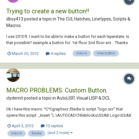
Trying to create a new button!!
dboy413 posted a topic in
The CUI, Hatches, Linetypes, Scripts &
Macros
I use 2010 lt: I want to be able to make a button for each layerstate. Is
that possible? example a button for: 1st floor 2nd floor ect... Thanks
for any help on this subject. I don't know anything about macros.
March 20, 2012
4 replies
macro
new button
MACRO PROBLEMS. Custom Button.
clydemit posted a topic in
AutoLISP, Visual LISP & DCL
Ok i have this macro: ^C^Cgraphscr ;filedia 0; script "logo.scr" that
opens this script: _Insert "L:\AUTOCAD\Titleblocks\SSAB Logo\SSAB
Logo.dwg" ;And to finish the script Filedia 1 I am running autocad 2010
April 3, 2012
13 replies
64 bit on windows 7 64bit The script works if i run it via the command
(and 2 more)
macro
filedia
lin...