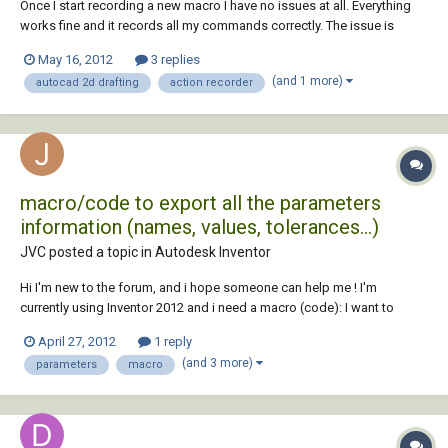
Once I start recording a new macro I have no issues at all. Everything
works fine and it records all my commands correctly. The issue is
inserting a block within the macro. When the macro is played, as soon
May 16, 2012
3 replies
as the playback comes to the “Insert” command, my model space
(and 1 more)
autocad 2d drafting
action recorder
zooms and pans immediately back...
macro/code to export all the parameters
information (names, values, tolerances...)
JVC posted a topic in
Autodesk Inventor
Hi I'm new to the forum, and i hope someone can help me ! I'm
currently using Inventor 2012 and i need a macro (code): I want to
know if it's possible to export all the information from the parameters
April 27, 2012
1 reply
list (everything, names, values, tolerances, comments...) to an excel
(and 3 more)
parameters
macro
spreadsheet or a tx...