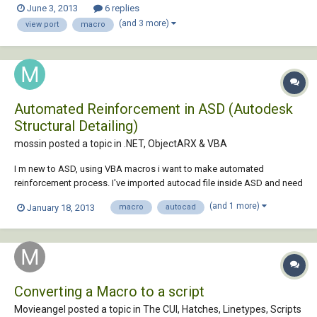
June 3, 2013
6 replies
to do this? I have LT so no LISP. qselect works but cannot be put into a
(and 3 more)
view port
macro
mac...
Automated Reinforcement in ASD (Autodesk
Structural Detailing)
mossin posted a topic in
.NET, ObjectARX & VBA
I m new to ASD, using VBA macros i want to make automated
reinforcement process. I've imported autocad file inside ASD and need
to generate reinforcement automatically inside ASD only. I know this is
(and 1 more)
January 18, 2013
macro
autocad
possible but i m not getting it. does anybody have any idea for doing
this ?
Converting a Macro to a script
Movieangel posted a topic in
The CUI, Hatches, Linetypes, Scripts