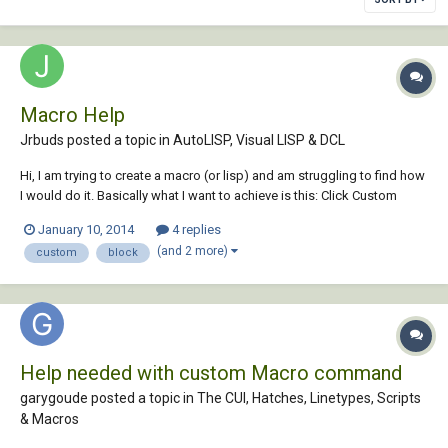
Macro Help
Jrbuds posted a topic in
AutoLISP, Visual LISP & DCL
Hi, I am trying to create a macro (or lisp) and am struggling to find how
I would do it. Basically what I want to achieve is this: Click Custom
button, Click first point (p1) Click second point (p2) Insert block at p1
January 10, 2014
4 replies
and set scale to equal distance between p1 and p2 Set bearing to the...
(and 2 more)
custom
block
Help needed with custom Macro command
garygoude posted a topic in
The CUI, Hatches, Linetypes, Scripts
& Macros