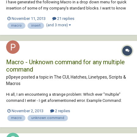
I have generated the following Macro in a drop down menu for quick
insertion of some of my company's standard blocks. I want to know
how to add the function explode to the command so as soon as I have
November 11, 2013
21 replies
placed the block using the macro it exploded on placement or
(and 3 more)
macro
insert
selection of the macro. ^C^C-inser...
Macro - Unknown command for any multiple
command
p0peye posted a topic in
The CUI, Hatches, Linetypes, Scripts &
Macros
Hi all, I am encountering a strange problem: Which ever "multiple"
command I enter - I get aforementioned error. Example Command:
^C^C_Selectsimilar;\;change;p;c;7;; Unknown command
November 2, 2013
2 replies
"^C^C_SELECTSIMILAR;\;CHANGE;P;C;7;;". Press F1 for help.
macro
unknown command
_Selectsimilar;\;change gives me th...