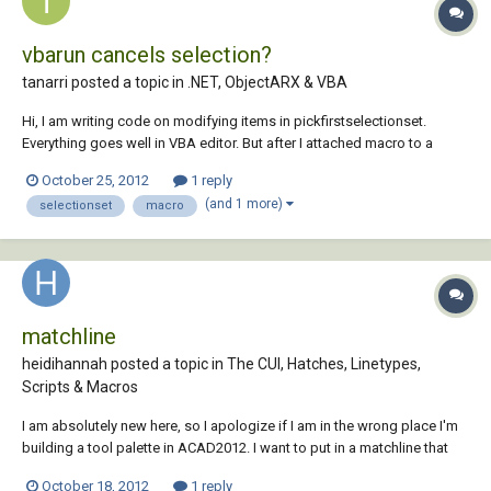
vbarun cancels selection?
tanarri posted a topic in
.NET, ObjectARX & VBA
Hi, I am writing code on modifying items in pickfirstselectionset.
Everything goes well in VBA editor. But after I attached macro to a
toolbar button, the selection is cancelled when clicking the button and
October 25, 2012
1 reply
then no changes to the previous selected objects. I used vbarun in
(and 1 more)
selectionset
macro
command line, it...
matchline
heidihannah posted a topic in
The CUI, Hatches, Linetypes,
Scripts & Macros
I am absolutely new here, so I apologize if I am in the wrong place I'm
building a tool palette in ACAD2012. I want to put in a matchline that
enters a line on a particular layer with a specific linetype; easy enough
October 18, 2012
1 reply