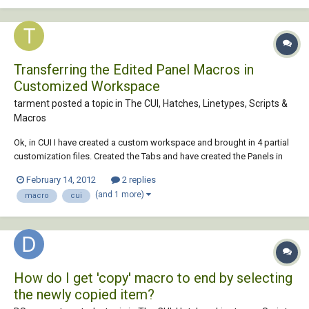
Transferring the Edited Panel Macros in
Customized Workspace
tarment posted a topic in
The CUI, Hatches, Linetypes, Scripts &
Macros
Ok, in CUI I have created a custom workspace and brought in 4 partial
customization files. Created the Tabs and have created the Panels in
each of the Tabs. All works well. I am now editing the panel button
February 14, 2012
2 replies
macros so that when a pump or a valve is chosen, its respective layer
(and 1 more)
macro
cui
automatically changes....
How do I get 'copy' macro to end by selecting
the newly copied item?