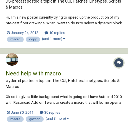
DS-precast posted a topic in
The CUI, Hatches, Linetypes, Scripts
& Macros
Hi, I'm a new poster currently trying to speed up the production of my
pre-cast floor drawings. What I want to do is to select a dynamic block
(already inserted into the drawing) and press a button to insert a copy
January 24, 2012
10 replies
of it, a set distance away from the original. I then want the newly
(and 1 more)
macro
copy
created block...
Need help with macro
clydemit posted a topic in
The CUI, Hatches, Linetypes, Scripts &
Macros
Ok so to give a little background what is going on I have Autocad 2010
with Rastercad Add on. I want to create a macro that will let me open a
new drawing hit enter(for the basic autocad templete) and then run the
June 30, 2011
30 replies
command gattach which will open a window that will allow me to open
(and 3 more)
macro
gattach
my raster image. I...