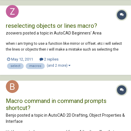
reselecting objects or lines macro?
zoowers posted a topic in
AutoCAD Beginners' Area
when i am trying to use a function like mirror or offset..etc i will select
the lines or objects then i will make a mistake such as selecting the
wrong base point or such. i then press esc to end that function and try
May 12, 2011
2 replies
again but find it annoying that i have to select all the lines again. is
(and 2 more)
select
macros
there a q...
Macro command in command prompts
shortcut?
Benjo posted a topic in
AutoCAD 2D Drafting, Object Properties &
Interface