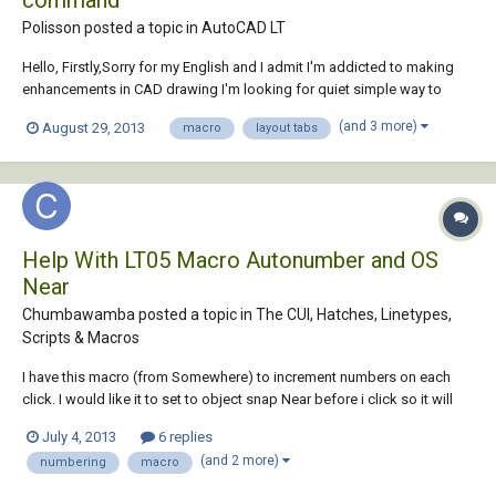
command
Polisson posted a topic in
AutoCAD LT
Hello, Firstly,Sorry for my English and I admit I'm addicted to making
enhancements in CAD drawing I'm looking for quiet simple way to
copy current layout and move it to end using only some commands. I
(and 3 more)
August 29, 2013
macro
layout tabs
know "Move or Copy..." dialog box method but I need to do exactly the
same thing using com...
Help With LT05 Macro Autonumber and OS
Near
Chumbawamba posted a topic in
The CUI, Hatches, Linetypes,
Scripts & Macros
I have this macro (from Somewhere) to increment numbers on each
click. I would like it to set to object snap Near before i click so it will
just snap the number to the nearest thing i click.
July 4, 2013
6 replies
*^C^C_text;\;$M=$(+,$(getvar,USERI1),1);setvar;USERI1;$M=$(+,$(getvar,
(and 2 more)
numbering
macro
USERI1),1); Also is there a...