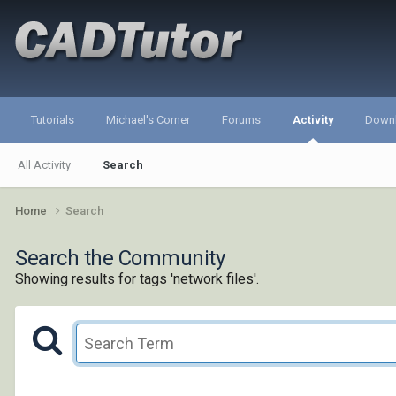
Tutorials
Michael's Corner
Forums
Activity
Down
All Activity
Search
Home
Search
Search the Community
Showing results for tags 'network files'.