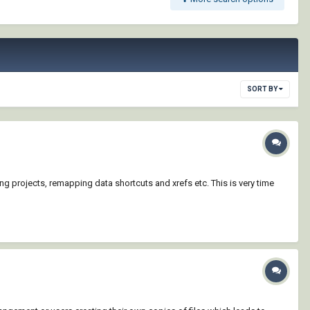
SORT BY
ting projects, remapping data shortcuts and xrefs etc. This is very time