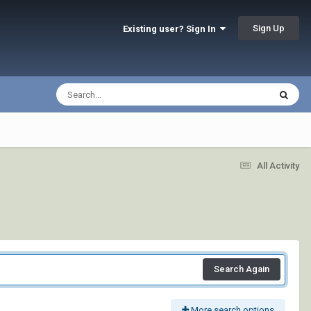
Sign Up
Existing user? Sign In
All Activity
Search Again
More search options