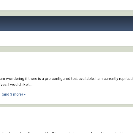
 am wondering if there is a pre-configured test available. I am currently replica
. I would like t...
(and 3 more)