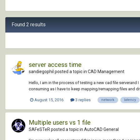
Found 2 results
server access time
sandiegophil posted a topic in
CAD Management
Hello, I am in the process of testing a new cad file serverand I
consuming as I have to keep mapping/remapping files and drives
August 15, 2016
3 replies
network
latency
Multiple users vs 1 file
SAFeSTeR posted a topic in
AutoCAD General