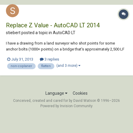
Replace Z Value - AutoCAD LT 2014
stiebert posted a topic in
AutoCAD LT
I have a drawing from a land surveyor who shot points for some
anchor bolts (1000+ points) on a bridge that's approximately 2,500 LF
and has a gradual arch. The drawing was done in some Civil program
July 31, 2013
3 replies
and is completely 3-D. I need to create 2-D railing fabrication drawings
(and 3 more)
non-coplaner
flatten
based on these existing l...
Language
Cookies
Conceived, created and cared for by David Watson © 1996–2026
Powered by Invision Community