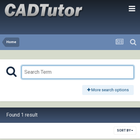
Home
More search options
Found 1 result
SORT BY