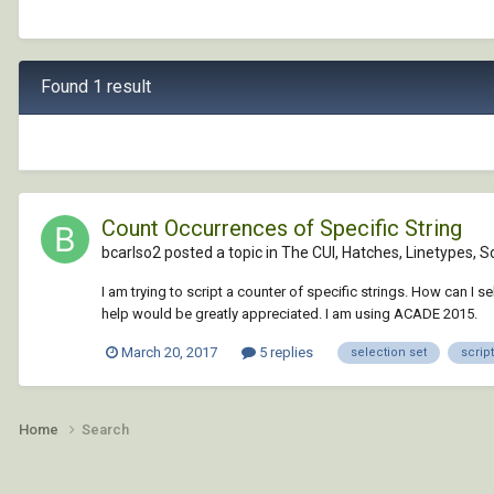
Found 1 result
Count Occurrences of Specific String
bcarlso2 posted a topic in
The CUI, Hatches, Linetypes, S
I am trying to script a counter of specific strings. How can I se
help would be greatly appreciated. I am using ACADE 2015.
March 20, 2017
5 replies
selection set
script
Home
Search