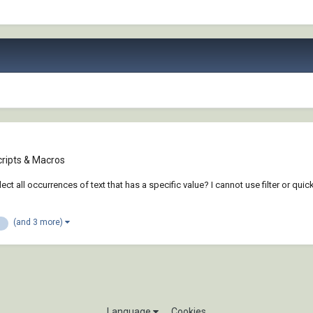
cripts & Macros
lect all occurrences of text that has a specific value? I cannot use filter or qui
(and 3 more)
Language
Cookies