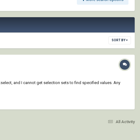
SORT BY
ckselect, and I cannot get selection sets to find specified values. Any
All Activity