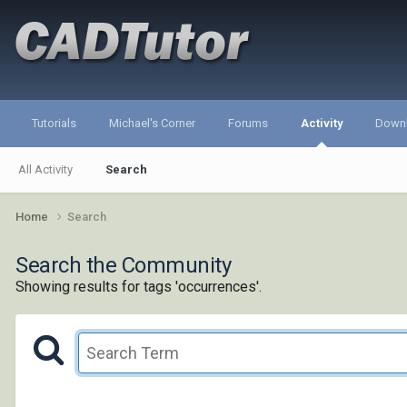
Tutorials
Michael's Corner
Forums
Activity
Down
All Activity
Search
Home
Search
Search the Community
Showing results for tags 'occurrences'.