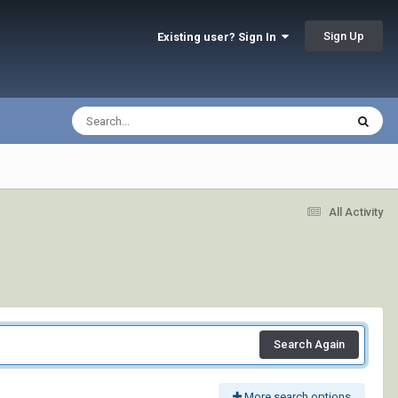
Sign Up
Existing user? Sign In
All Activity
Search Again
More search options