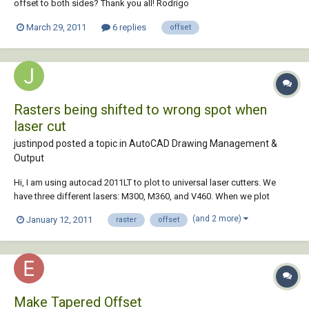
offset to both sides? Thank you all! Rodrigo
March 29, 2011
6 replies
offset
Rasters being shifted to wrong spot when
laser cut
justinpod posted a topic in
AutoCAD Drawing Management &
Output
Hi, I am using autocad 2011LT to plot to universal laser cutters. We
have three different lasers: M300, M360, and V460. When we plot
rasters to the M300 and V460, we often notice a shift in the raster cuts
(and 2 more)
January 12, 2011
raster
offset
from the vector cuts. All of the rasters are always shifted in the same
direction and by the s...
Make Tapered Offset