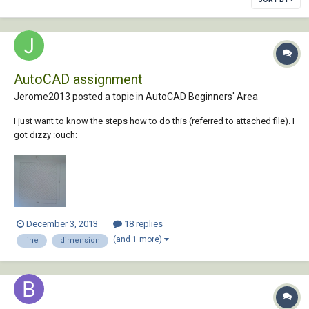
AutoCAD assignment
Jerome2013 posted a topic in
AutoCAD Beginners' Area
I just want to know the steps how to do this (referred to attached file). I
got dizzy :ouch:
December 3, 2013
18 replies
(and 1 more)
line
dimension