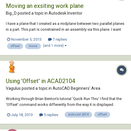
Moving an exsiting work plane
Big_D posted a topic in
Autodesk Inventor
I have a plane that I created as a midplane between two parallel planes
in a part. This part is constrained in an assembly via this plane. I want
to move (offset) this existing plane along the x-axis. How do I do this?
November 5, 2013
7 replies
My reasoning is so that I don't have to reconstrain the part in the
(and 1 more)
offset
move
various a...
Using 'Offset' in ACAD2104
Vagulus posted a topic in
AutoCAD Beginners' Area
Working through Brian Benton's tutorial 'Quick Run Thru' I find that the
'Offset' command works differently from the way it is displayed.
Command: _line Specify first point: Specify next point or [undo]:
July 18, 2013
5 replies
autocad 2014
offset
Specify next point or [undo]: Zero length line created at (3290.0000,
1250.0000, 0.0000)...