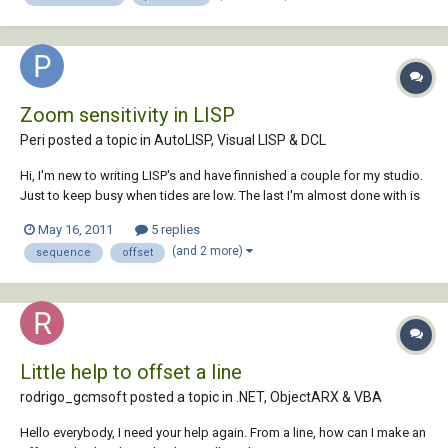
Zoom sensitivity in LISP
Peri posted a topic in
AutoLISP, Visual LISP & DCL
Hi, I'm new to writing LISP's and have finnished a couple for my studio.
Just to keep busy when tides are low. The last I'm almost done with is
an offset lisp that offsets in sequence (I do't really care if there are
May 16, 2011
5 replies
lisps already made for this, I've been trying to practice on my lisp
(and 2 more)
sequence
offset
routine maki...
Little help to offset a line
rodrigo_gcmsoft posted a topic in
.NET, ObjectARX & VBA
Hello everybody, I need your help again. From a line, how can I make an