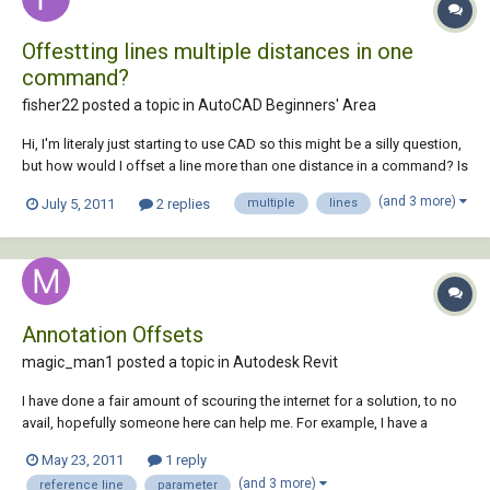
Offestting lines multiple distances in one
command?
fisher22 posted a topic in
AutoCAD Beginners' Area
Hi, I'm literaly just starting to use CAD so this might be a silly question,
but how would I offset a line more than one distance in a command? Is
there like a symbol you put between each distance like 2000;2250;2650
(and 3 more)
July 5, 2011
2 replies
multiple
lines
or something along those lines (no pun intended). Again sorry is this is
a sill...
Annotation Offsets
magic_man1 posted a topic in
Autodesk Revit
I have done a fair amount of scouring the internet for a solution, to no
avail, hopefully someone here can help me. For example, I have a
hosted electrical receptacle device with a loaded annotation (2D
May 23, 2011
1 reply
symbol for printed plan purposes). What I would like to do is add a
(and 3 more)
reference line
parameter
horizontal annotation of...