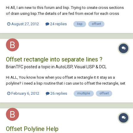
Hi All, I am new to this forum and lisp. Trying to create cross sections
of drain using lisp.The details of are fed from excel for each cross
section.I am stuck as I was not able to figure out the way to offset
August 27, 2012
24 replies
lisp
offset
line/polyline by selecting the lines and offset distance from the
program itself. Any...
Offset rectangle into separate lines ?
BrianTFC posted a topic in
AutoLISP, Visual LISP & DCL
Hi ALL, You know how when you offset a rectangle it it stay as a
polyline? i need a lisp routine that i can use to offset the rectangle, set
the new lines to current layer, and substract the offset distance from
February 6, 2012
26 replies
multiple
offset
both end of the line. i know thats asking alot but has anyone seen a
routine like th...
Offset Polyline Help