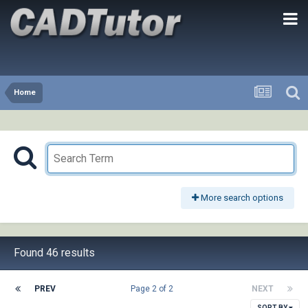
Home
More search options
Found 46 results
PREV
Page 2 of 2
NEXT
SORT BY