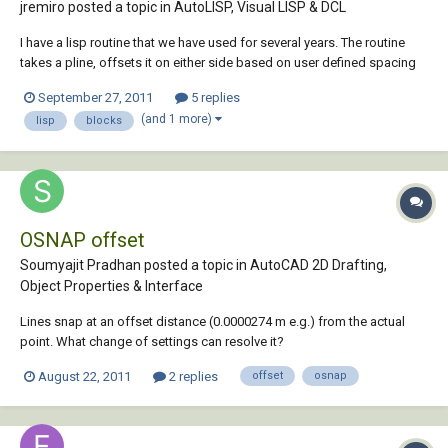
jremiro posted a topic in
AutoLISP, Visual LISP & DCL
I have a lisp routine that we have used for several years. The routine
takes a pline, offsets it on either side based on user defined spacing
then inserts a premade block to symbolize a road. The block is
September 27, 2011
5 replies
spaced according to user defined spacing. For instance, a block can
(and 1 more)
lisp
blocks
be inserted at 2 times the...
OSNAP offset
Soumyajit Pradhan posted a topic in
AutoCAD 2D Drafting,
Object Properties & Interface
Lines snap at an offset distance (0.0000274 m e.g.) from the actual
point. What change of settings can resolve it?
August 22, 2011
2 replies
offset
osnap