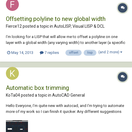
Offsetting polyline to new global width
Fierce12 posted a topic in
AutoLISP, Visual LISP & DCL
I'm looking for a LISP that will allow me to offset a polyline on one
layer with a global width (any varying width) to another layer (a specific
layer written into the code) with a global width of 0. Please help
(and 2 more)
May 14, 2013
7 replies
offset
lisp
Automatic box trimming
KoTa04 posted a topic in
AutoCAD General
Hello Everyone, I'm quite new with autocad, and I'm trying to automate
more of my work so I can finish it quicker. Any different suggestions
would also be appreciated! Please see attached picture! I am currently
recieving site dimensions for framing, my job is to reproduce (using
isometric vie...