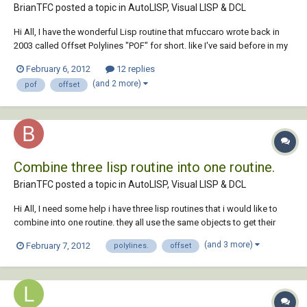
BrianTFC posted a topic in
AutoLISP, Visual LISP & DCL
Hi All, I have the wonderful Lisp routine that mfuccaro wrote back in
2003 called Offset Polylines "POF" for short. like I've said before in my
other threads I'm just learning how to write and modify Lisp routines,
February 6, 2012
12 replies
I've manage to modify this routine to offset to the current layer but i
(and 2 more)
pof
offset
can't fig...
Combine three lisp routine into one routine.
BrianTFC posted a topic in
AutoLISP, Visual LISP & DCL
Hi All, I need some help i have three lisp routines that i would like to
combine into one routine. they all use the same objects to get their
results so i was wondering if there was a way to combine them
(and 3 more)
February 7, 2012
polylines.
offset
together. the order of would be as follows: 1. olo (Offset Polylines) 2.
exl (Extrusion...