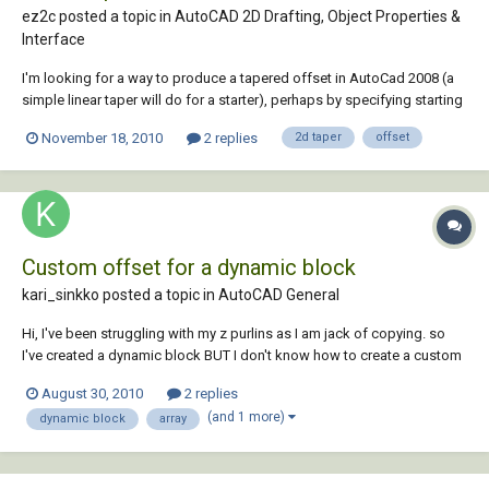
ez2c posted a topic in
AutoCAD 2D Drafting, Object Properties &
Interface
I'm looking for a way to produce a tapered offset in AutoCad 2008 (a
simple linear taper will do for a starter), perhaps by specifying starting
and ending offset distances to be applied along the length of a
November 18, 2010
2 replies
2d taper
offset
selected arc, polyline (2D) or spline. I'm thinking that this will probably
require some...
Custom offset for a dynamic block
kari_sinkko posted a topic in
AutoCAD General
Hi, I've been struggling with my z purlins as I am jack of copying. so
I've created a dynamic block BUT I don't know how to create a custom
Column Offset (in the properties box) but only manually set it in the
August 30, 2010
2 replies
distance1 properties. I'm thinking that it needs some lookup or
(and 1 more)
dynamic block
array
something....