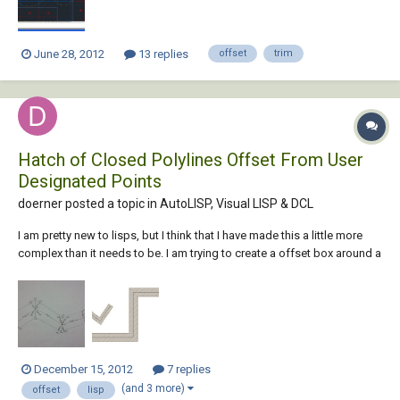
June 28, 2012
13 replies
offset
trim
Hatch of Closed Polylines Offset From User
Designated Points
doerner posted a topic in
AutoLISP, Visual LISP & DCL
I am pretty new to lisps, but I think that I have made this a little more
complex than it needs to be. I am trying to create a offset box around a
set polyline and then hatch the box. I have succeeded in making it work
for four user designated points, but I am looking for more. I would
like...
December 15, 2012
7 replies
(and 3 more)
offset
lisp