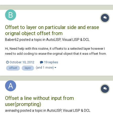
Offset to layer on particular side and erase
orignal object offset from
Baber62 posted a topic in
AutoLISP, Visual LISP & DCL
Hi, Need help with this routine, it offsets to a selected layer however I
need to add coding to erase the orginal object that it was offset from.
The coding is as listed below: [/b] ;; OL.lsp ;; Offset-to-Layer = Offset
October 10, 2012
19 replies
an entity a specified distance, and Change the new entity to a spe...
(and 1 more)
offset
layer
Offset a line without input from
user(prompting)
avinashg posted a topic in
AutoLISP, Visual LISP & DCL