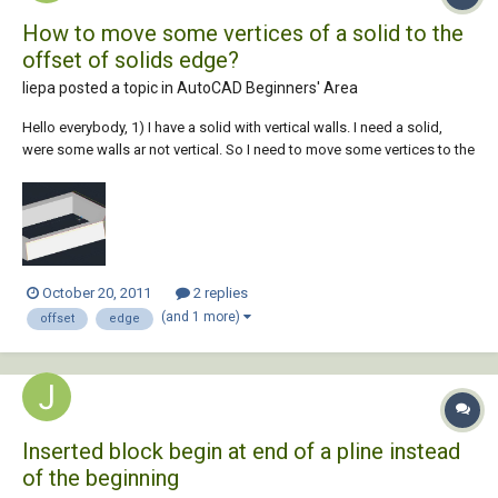
How to move some vertices of a solid to the
offset of solids edge?
liepa posted a topic in
AutoCAD Beginners' Area
Hello everybody, 1) I have a solid with vertical walls. I need a solid,
were some walls ar not vertical. So I need to move some vertices to the
offset of top edge. Please, check a pic. (yellow edges have to be were
are the red ones). I did it with construction lines, but I'm sure there is a
more...
October 20, 2011
2 replies
(and 1 more)
offset
edge
Inserted block begin at end of a pline instead
of the beginning