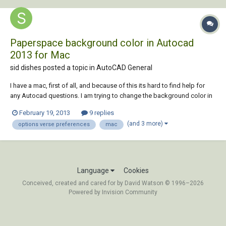
Paperspace background color in Autocad
2013 for Mac
sid dishes posted a topic in
AutoCAD General
I have a mac, first of all, and because of this its hard to find help for
any Autocad questions. I am trying to change the background color in
paperspace from the eye straining white to a neutral grey. Everywhere I
February 19, 2013
9 replies
search I am told that the answer is in options>display and then change
(and 3 more)
options verse preferences
mac
it to what eve...
Language
Cookies
Conceived, created and cared for by David Watson © 1996–2026
Powered by Invision Community