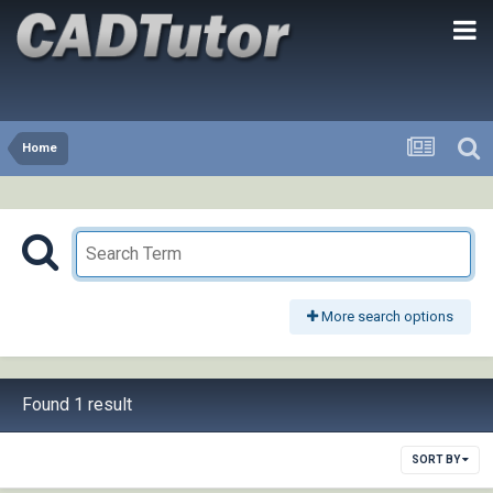
Home
More search options
Found 1 result
SORT BY