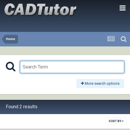
Home
More search options
Found 2 results
SORT BY