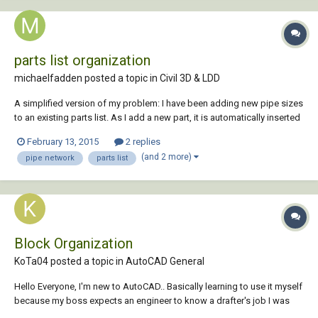
parts list organization
michaelfadden posted a topic in
Civil 3D & LDD
A simplified version of my problem: I have been adding new pipe sizes
to an existing parts list. As I add a new part, it is automatically inserted
at the bottom of the list. Is there a way to reorganize the parts list by
February 13, 2015
2 replies
something meaningful like part name, style, or ideally inside diameter?
(and 2 more)
pipe network
parts list
It appe...
Block Organization
KoTa04 posted a topic in
AutoCAD General
Hello Everyone, I'm new to AutoCAD.. Basically learning to use it myself
because my boss expects an engineer to know a drafter's job I was
just beginning to learn about attribute editor and adding text with input