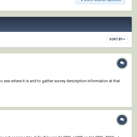
SORT BY
 see where it is and to gather survey description information at that