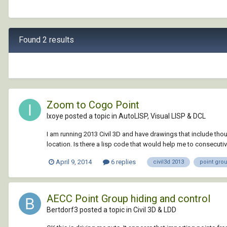
Found 2 results
Zoom to Cogo Point
Ixoye posted a topic in
AutoLISP, Visual LISP & DCL
I am running 2013 Civil 3D and have drawings that include thou
location. Is there a lisp code that would help me to consecuti
April 9, 2014
6 replies
civil3d 2013
point gro
AECC Point Group hiding and control
Bertdorf3 posted a topic in
Civil 3D & LDD