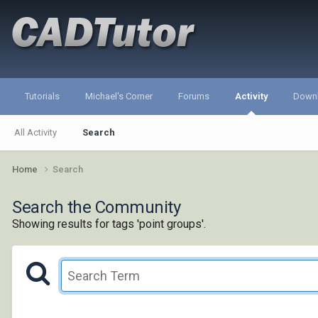
Tutorials
Michael's Corner
Forums
Activity
Down
All Activity
Search
Home
Search
Search the Community
Showing results for tags 'point groups'.