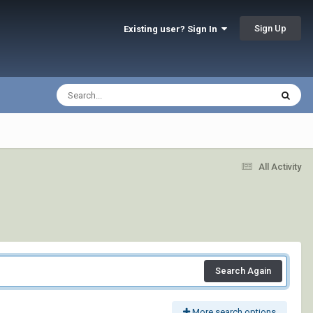
Sign Up
Existing user? Sign In
All Activity
Search Again
More search options