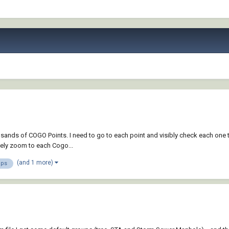
sands of COGO Points. I need to go to each point and visibly check each one to
vely zoom to each Cogo...
(and 1 more)
ups