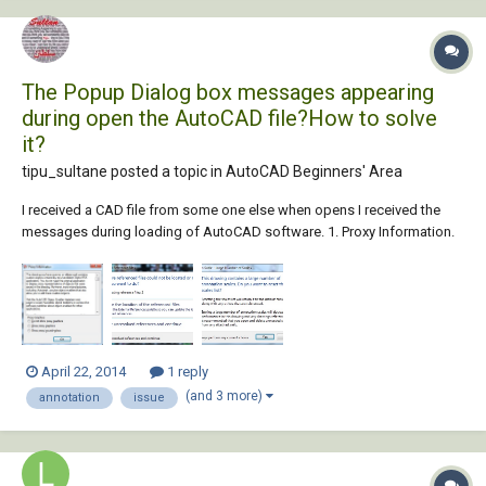
The Popup Dialog box messages appearing
during open the AutoCAD file?How to solve
it?
tipu_sultane posted a topic in
AutoCAD Beginners' Area
I received a CAD file from some one else when opens I received the
messages during loading of AutoCAD software. 1. Proxy Information.
2. References - Unresolved References Files. 3. Annotation Scale -
Large Number of Scales. I understand somehow the first two points...
April 22, 2014
1 reply
(and 3 more)
annotation
issue