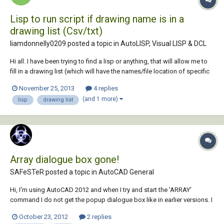
Lisp to run script if drawing name is in a
drawing list (Csv/txt)
liamdonnelly0209 posted a topic in
AutoLISP, Visual LISP & DCL
Hi all. I have been trying to find a lisp or anything, that will allow me to
fill in a drawing list (which will have the names/file location of specific
drawings) and if i open that drawing, a script will run. I have tried
November 25, 2013
4 replies
searching for atleast something similiar, but i just cant find anyt...
(and 1 more)
lisp
drawing list
Array dialogue box gone!
SAFeSTeR posted a topic in
AutoCAD General
Hi, I'm using AutoCAD 2012 and when I try and start the 'ARRAY'
command I do not get the popup dialogue box like in earlier versions. I
remember recently having the same issue with the HATCH command,
October 23, 2012
2 replies
but this was solved by altering the 'HPDLGMODE' setting. I've looked