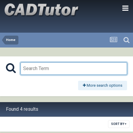
Home
More search options
Found 4 results
SORT BY