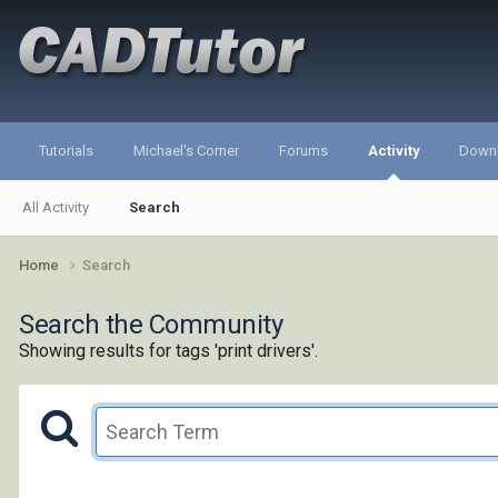
Tutorials
Michael's Corner
Forums
Activity
Down
All Activity
Search
Home
Search
Search the Community
Showing results for tags 'print drivers'.