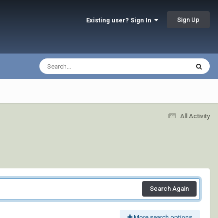
Sign Up
Existing user? Sign In
All Activity
Search Again
More search options