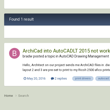
Found 1 result
ArchiCad into AutoCADLT 2015 not worki
bradw posted a topic in
AutoCAD Drawing Management 
Hello, Architect on our project sends me ArchiCAD files in .dw
layout 2 and 3 are pre-set to print to my Ricoh 2500 afico print
May 20, 2016
2 replies
print drivers
autocad 2
Home
Search