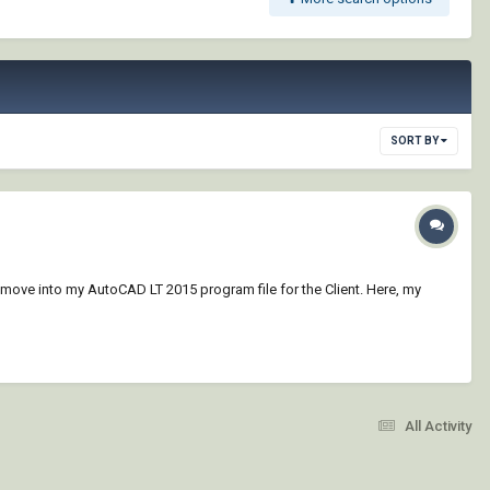
SORT BY
o move into my AutoCAD LT 2015 program file for the Client. Here, my
All Activity