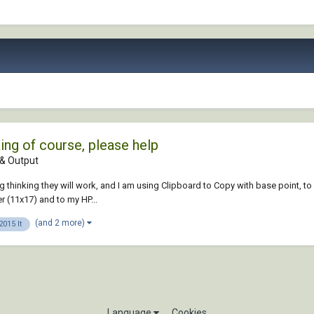
ng of course, please help
& Output
g thinking they will work, and I am using Clipboard to Copy with base point, t
er (11x17) and to my HP...
(and 2 more)
015 lt
Language
Cookies