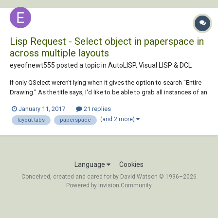
Lisp Request - Select object in paperspace in
across multiple layouts
eyeofnewt555 posted a topic in
AutoLISP, Visual LISP & DCL
If only QSelect weren't lying when it gives the option to search "Entire
Drawing." As the title says, I'd like to be able to grab all instances of an
object (typically a block) across multiple layout tabs in paper space (if
January 11, 2017
21 replies
it were in model, this wouldn't be a problem). The end goal being to
(and 2 more)
layout tabs
paperspace
cha...
Language
Cookies
Conceived, created and cared for by David Watson © 1996–2026
Powered by Invision Community