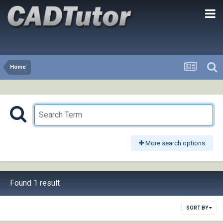
Home
More search options
Found 1 result
SORT BY