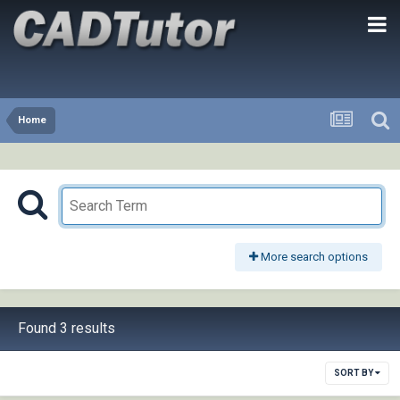
Home
More search options
Found 3 results
SORT BY