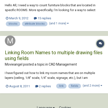
Hello All, I need a way to count furniture blocks that are located in
specific ROOMS. More specifically, I'm looking for a way to select
MULTIPLE different blocks at once (with a WINDOW selection) and
March 9, 2012
15 replies
label them a specific room number. I don't want every block with the
(and 1 more)
blocks
attribute blocks
same properties universa...
Linking Room Names to multiple drawing files
using fields
Movieangel posted a topic in
CAD Management
I have figured out how to link my room names that are on multiple
layers (ceiling, 1/8" scale, 1/4" scale, signage, etc.), but I am
wondering does anyone know if I can link them outside the current
(and 2 more)
August 8, 2011
2 replies
link
fields
drawing. I would like for when I update my room name and number for
them to automatically update in Me...
Language
Cookies