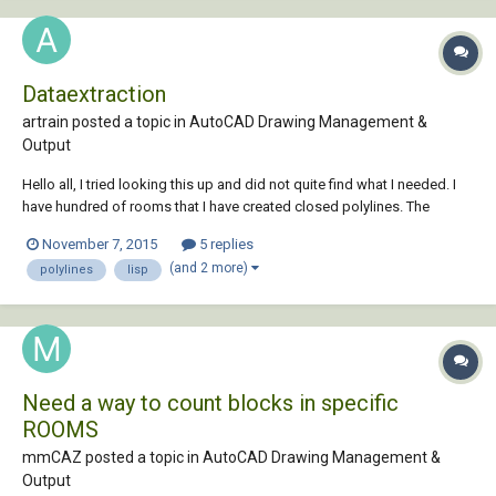
Dataextraction
artrain posted a topic in
AutoCAD Drawing Management &
Output
Hello all, I tried looking this up and did not quite find what I needed. I
have hundred of rooms that I have created closed polylines. The
rooms also have single line text with the room number. I want to link
November 7, 2015
5 replies
each space in the floor plan to an Excel spreadsheet. Each space will
(and 2 more)
polylines
lisp
need to have an...
Need a way to count blocks in specific
ROOMS
mmCAZ posted a topic in
AutoCAD Drawing Management &
Output