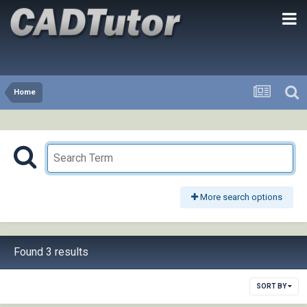
Home
More search options
Found 3 results
SORT BY