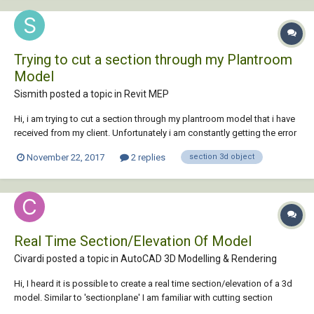
Trying to cut a section through my Plantroom
Model
Sismith posted a topic in
Revit MEP
Hi, i am trying to cut a section through my plantroom model that i have
received from my client. Unfortunately i am constantly getting the error
message below. Is there a simple solution that i am missing? ''None of
November 22, 2017
2 replies
section 3d object
the created elements are visible in Floor Plan: -1 100 Basement - M
Working View...
Real Time Section/Elevation Of Model
Civardi posted a topic in
AutoCAD 3D Modelling & Rendering
Hi, I heard it is possible to create a real time section/elevation of a 3d
model. Similar to 'sectionplane' I am familiar with cutting section
planes and created 2d blocks of 3d model. This is not what I am after...