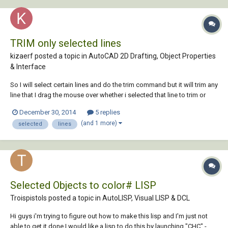
TRIM only selected lines
kizaerf posted a topic in
AutoCAD 2D Drafting, Object Properties
& Interface
So I will select certain lines and do the trim command but it will trim any
line that I drag the mouse over whether i selected that line to trim or
not. Is there a way for it to JUST trim the lines I select and nothing else?
December 30, 2014
5 replies
(and 1 more)
selected
lines
Selected Objects to color# LISP
Troispistols posted a topic in
AutoLISP, Visual LISP & DCL
Hi guys i'm trying to figure out how to make this lisp and I'm just not
able to get it done I would like a lisp to do this by launching "CHC" -