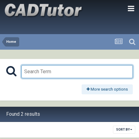
Home
More search options
Found 2 results
SORT BY