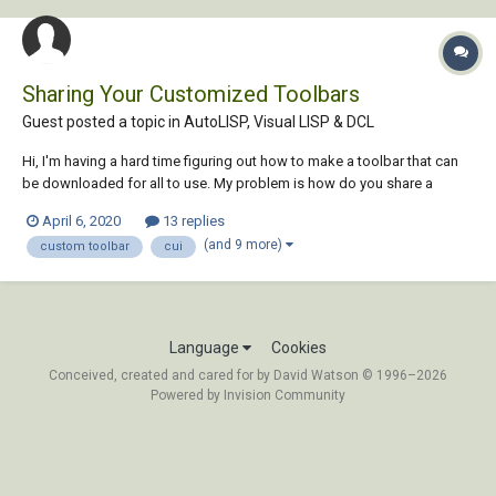
Sharing Your Customized Toolbars
Guest posted a topic in
AutoLISP, Visual LISP & DCL
Hi, I'm having a hard time figuring out how to make a toolbar that can
be downloaded for all to use. My problem is how do you share a
"common directory" with the world? The toolbar works perfectly fine
April 6, 2020
13 replies
on my computer, because I have defined my own directory in the macro
(and 9 more)
custom toolbar
cui
under the cui co...
Language
Cookies
Conceived, created and cared for by David Watson © 1996–2026
Powered by Invision Community