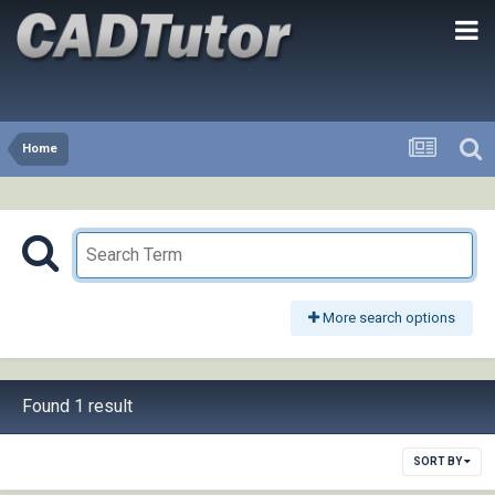
Home
More search options
Found 1 result
SORT BY